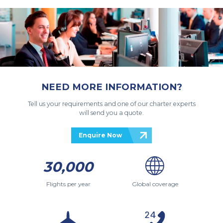
NEED MORE INFORMATION?
Tell us your requirements and one of our charter experts
will send you a quote.
Enquire Now
30,000
Flights per year
Global coverage