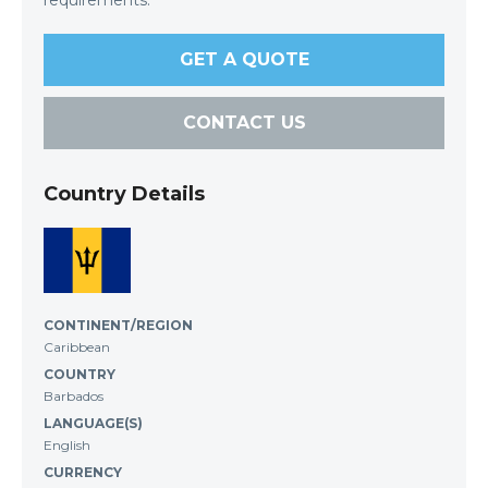
requirements.
GET A QUOTE
CONTACT US
Country Details
CONTINENT/REGION
Caribbean
COUNTRY
Barbados
LANGUAGE(S)
English
CURRENCY