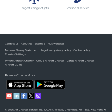
Largest range of jets
Personal service
Contact us
About us
Sitemap
ACS websites
Modern Slavery Statement
Legal and privacy policy
Cookie policy
Cookies Settings
Private Aircraft Charter
Group Aircraft Charter
Cargo Aircraft Charter
Aircraft Guide
Private Charter App
© 2026 Air Charter Service Inc., 1200 RXR Plaza, Uniondale, NY 11556. New York: +1