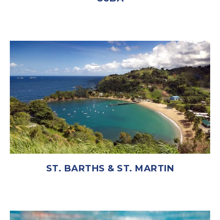
ST. BARTHS & ST. MARTIN