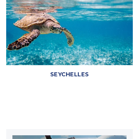
SEYCHELLES