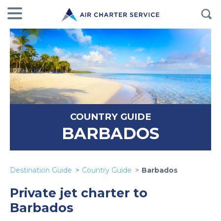
COUNTRY GUIDE
BARBADOS
Destination Guide
Country Guide
Barbados
Private jet charter to
Barbados