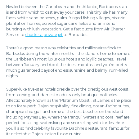
Nestled between the Caribbean and the Atlantic, Barbados is an
island from which to cast away your cares. This tiny isle has many
faces; white-sand beaches, palm-fringed fishing villages, historic
plantation homes, acres of sugar cane fields and an interior
bursting with lush vegetation. Get a fast quote from Air Charter
Service to
charter a private jet
to Barbados.
There’s a good reason why celebrities and millionaires flock to
Barbados during the winter months – the island is home to some of
the Caribbean’s most luxurious hotels and idyllic beaches. Travel
between January and April, the driest months, and you’re pretty
much guaranteed days of endless sunshine and balmy, rum-filled
nights.
Super-luxe five-star hotels preside over the prestigious west coast,
from iconic grand-dames to adults-only boutique boltholes.
Affectionately known as the ‘Platinum Coast’, St James is the place
to go for superb Bajan hospitality, fine dining, ocean-facing suites,
championship golf and some of the best beaches on the island –
including Paynes Bay, where the tranquil waters and coral reef are
perfect for sailing, waterskiing and snorkelling with turtles. Here
you’ll also find celebrity favourite Daphne’s restaurant, famous for
its delectable Bajan-Italian fusion cuisine.