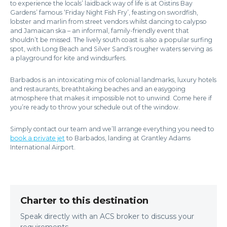
to experience the locals’ laidback way of life is at Oistins Bay
Gardens’ famous ‘Friday Night Fish Fry’, feasting on swordfish,
lobster and marlin from street vendors whilst dancing to calypso
and Jamaican ska – an informal, family-friendly event that
shouldn’t be missed. The lively south coast is also a popular surfing
spot, with Long Beach and Silver Sand’s rougher waters serving as
a playground for kite and windsurfers.
Barbados is an intoxicating mix of colonial landmarks, luxury hotels
and restaurants, breathtaking beaches and an easygoing
atmosphere that makes it impossible not to unwind. Come here if
you’re ready to throw your schedule out of the window.
Simply contact our team and we’ll arrange everything you need to
book a private jet
to Barbados, landing at Grantley Adams
International Airport.
Charter to this destination
Speak directly with an ACS broker to discuss your