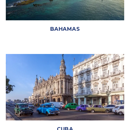
BAHAMAS
CUBA