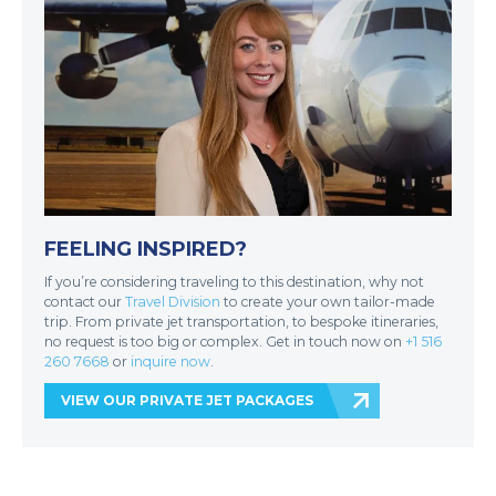
FEELING INSPIRED?
If you’re considering traveling to this destination, why not
contact our
Travel Division
to create your own tailor-made
trip. From private jet transportation, to bespoke itineraries,
no request is too big or complex. Get in touch now on
+1 516
260 7668
or
inquire now
.
VIEW OUR PRIVATE JET PACKAGES