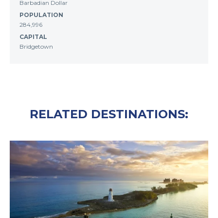
Barbadian Dollar
POPULATION
284,996
CAPITAL
Bridgetown
RELATED DESTINATIONS: