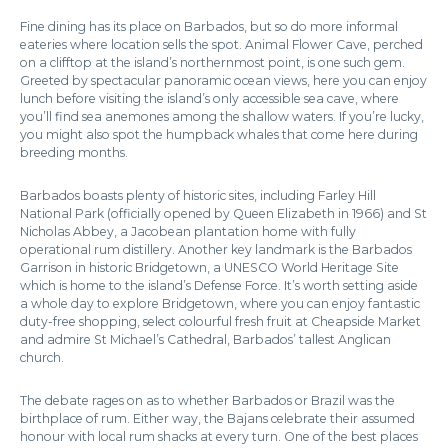
Fine dining has its place on Barbados, but so do more informal
eateries where location sells the spot. Animal Flower Cave, perched
on a clifftop at the island’s northernmost point, is one such gem.
Greeted by spectacular panoramic ocean views, here you can enjoy
lunch before visiting the island’s only accessible sea cave, where
you’ll find sea anemones among the shallow waters. If you’re lucky,
you might also spot the humpback whales that come here during
breeding months.
Barbados boasts plenty of historic sites, including Farley Hill
National Park (officially opened by Queen Elizabeth in 1966) and St
Nicholas Abbey, a Jacobean plantation home with fully
operational rum distillery. Another key landmark is the Barbados
Garrison in historic Bridgetown, a UNESCO World Heritage Site
which is home to the island’s Defense Force. It’s worth setting aside
a whole day to explore Bridgetown, where you can enjoy fantastic
duty-free shopping, select colourful fresh fruit at Cheapside Market
and admire St Michael’s Cathedral, Barbados’ tallest Anglican
church.
The debate rages on as to whether Barbados or Brazil was the
birthplace of rum. Either way, the Bajans celebrate their assumed
honour with local rum shacks at every turn. One of the best places