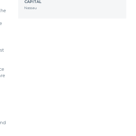
CAPITAL
Nassau
the
e
st
ce
are
and