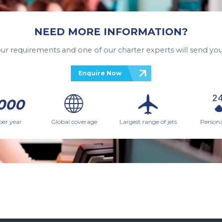
NEED MORE INFORMATION?
your requirements and one of our charter experts will send you
Enquire Now
000
per year
Global coverage
Largest range of jets
Persona