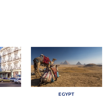
EGYPT