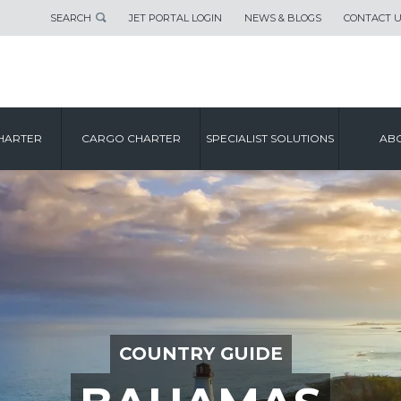
SEARCH
JET PORTAL LOGIN
NEWS & BLOGS
CONTACT 
HARTER
CARGO CHARTER
SPECIALIST SOLUTIONS
ABO
COUNTRY GUIDE