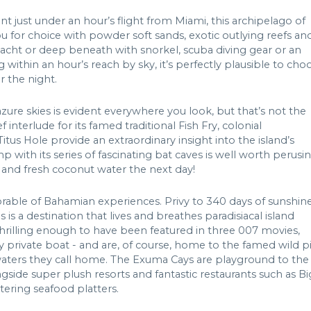
nt just under an hour’s flight from Miami, this archipelago of
 for choice with powder soft sands, exotic outlying reefs an
acht or deep beneath with snorkel, scuba diving gear or an
within an hour’s reach by sky, it’s perfectly plausible to cho
r the night.
zure skies is evident everywhere you look, but that’s not the
interlude for its famed traditional Fish Fry, colonial
Titus Hole provide an extraordinary insight into the island’s
ith its series of fascinating bat caves is well worth perusi
s and fresh coconut water the next day!
orable of Bahamian experiences. Privy to 340 days of sunshin
is a destination that lives and breathes paradisiacal island
rilling enough to have been featured in three 007 movies,
e by private boat - and are, of course, home to the famed wild p
 waters they call home. The Exuma Cays are playground to the
gside super plush resorts and fantastic restaurants such as Bi
ering seafood platters.