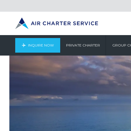
INQUIRE NOW
PRIVATE CHARTER
GROUP C