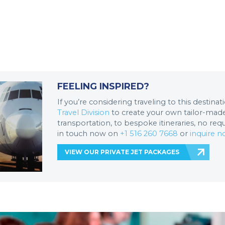
FEELING INSPIRED?
If you’re considering traveling to this destina
Travel Division
to create your own tailor-made 
transportation, to bespoke itineraries, no req
in touch now on
+1 516 260 7668
or
inquire 
VIEW OUR PRIVATE JET PACKAGES