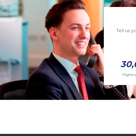
Tell us 
30,
Flights 