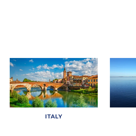
ITALY