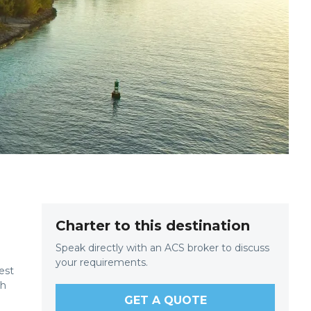
Charter to this destination
Speak directly with an ACS broker to discuss
your requirements.
est
th
GET A QUOTE