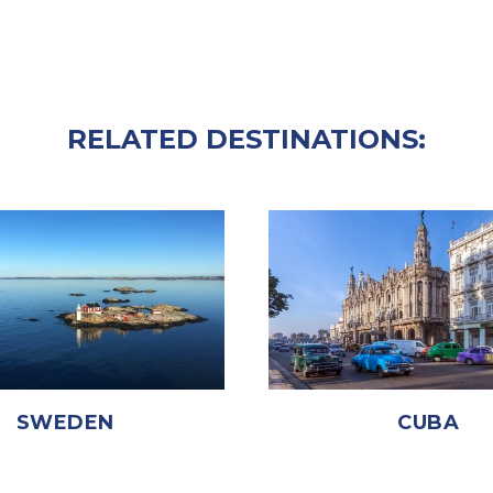
RELATED DESTINATIONS:
SWEDEN
CUBA