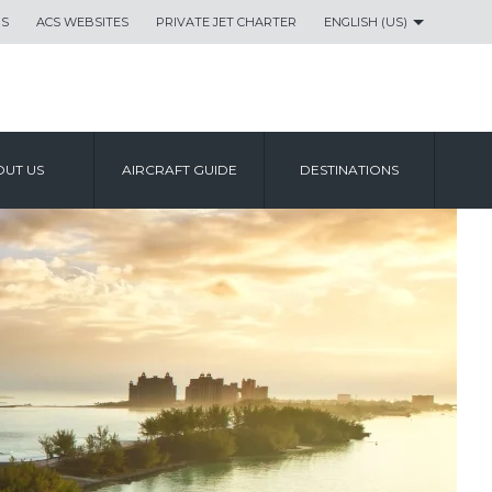
US
ACS WEBSITES
PRIVATE JET CHARTER
ENGLISH (US)
UT US
AIRCRAFT GUIDE
DESTINATIONS