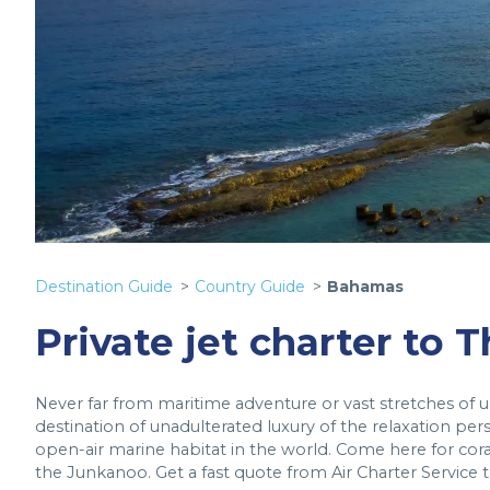
Destination Guide
Country Guide
Bahamas
Private jet charter to
Never far from maritime adventure or vast stretches of
destination of unadulterated luxury of the relaxation pe
open-air marine habitat in the world. Come here for cor
the Junkanoo. Get a fast quote from Air Charter Service 