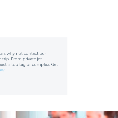
tion, why not contact our
trip. From private jet
uest is too big or complex. Get
now
.