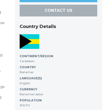
CONTACT US
d
ose
Country Details
ng
CONTINENT/REGION
Caribbean
COUNTRY
e
Bahamas
LANGUAGE(S)
English
igs
CURRENCY
Bahamian dollar
g
POPULATION
396,741