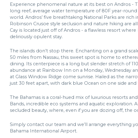
Experience phenomenal nature at its best on Andros - T
long reef, average water temperature of 80F year-round
world. Andros’ five breathtaking National Parks are rich in 
Robinson Crusoe style seclusion and nature hiking are all
Cay is located just off of Andros - a flawless resort whe
deliriously opulent stay.
The islands don’t stop there. Enchanting on a grand scal
50 miles from Nassau, this sweet spot is home to ethereal
dining. Its centerpiece is a long but slender stretch of 110
abundance at Rainbow Inn on a Monday, Wednesday and 
at Glass Window Ridge come sunrise. Hailed as the narro
just 30 feet apart, with dark blue Ocean on one side and
The Bahamas is a coral-hued mix of luxurious resorts and
Bands, incredible eco systems and aquatic exploration. A
secluded beauty, where, even if you are dozing off, the odd
Simply contact our team and we’ll arrange everything y
Bahama International Airport.