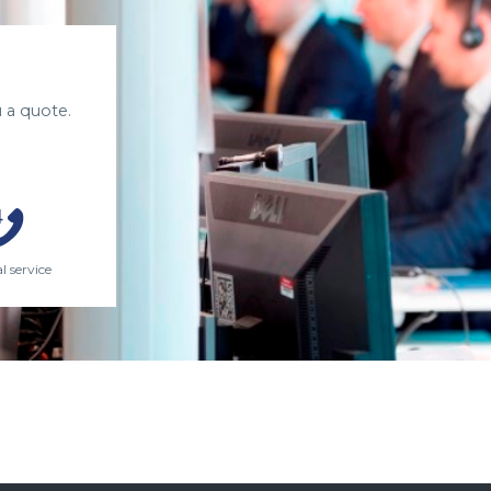
 a quote.
l service