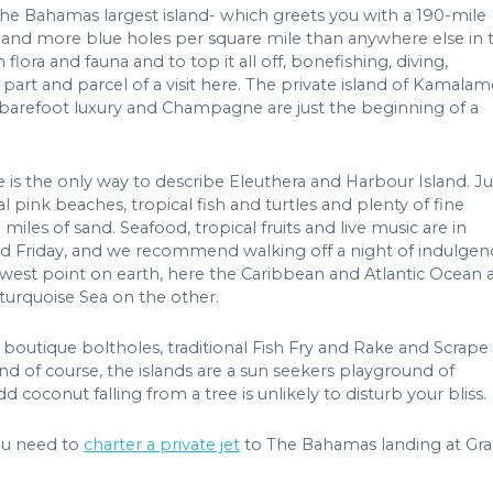
he Bahamas largest island- which greets you with a 190-mile
 and more blue holes per square mile than anywhere else in 
flora and fauna and to top it all off, bonefishing, diving,
 part and parcel of a visit here. The private island of Kamalam
re barefoot luxury and Champagne are just the beginning of a
e is the only way to describe Eleuthera and Harbour Island. Ju
 pink beaches, tropical fish and turtles and plenty of fine
 miles of sand. Seafood, tropical fruits and live music are in
Friday, and we recommend walking off a night of indulgen
west point on earth, here the Caribbean and Atlantic Ocean 
 turquoise Sea on the other.
 boutique boltholes, traditional Fish Fry and Rake and Scrape
nd of course, the islands are a sun seekers playground of
 coconut falling from a tree is unlikely to disturb your bliss.
ou need to
charter a private jet
to The Bahamas landing at Gr