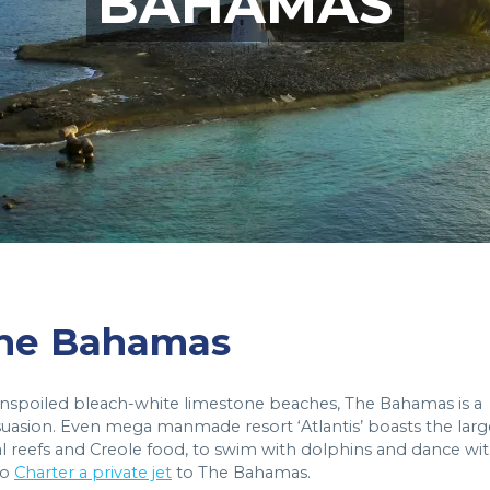
BAHAMAS
 The Bahamas
 unspoiled bleach-white limestone beaches, The Bahamas is a
rsuasion. Even mega manmade resort ‘Atlantis’ boasts the larg
al reefs and Creole food, to swim with dolphins and dance wi
to
Charter a private jet
to The Bahamas.