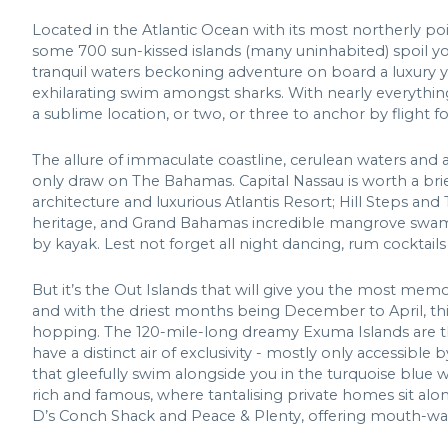
Located in the Atlantic Ocean with its most northerly poi
some 700 sun-kissed islands (many uninhabited) spoil you
tranquil waters beckoning adventure on board a luxury y
exhilarating swim amongst sharks. With nearly everything 
a sublime location, or two, or three to anchor by flight fo
The allure of immaculate coastline, cerulean waters and a
only draw on The Bahamas. Capital Nassau is worth a brief 
architecture and luxurious Atlantis Resort; Hill Steps and 
heritage, and Grand Bahamas incredible mangrove swamp w
by kayak. Lest not forget all night dancing, rum cocktail
But it’s the Out Islands that will give you the most mem
and with the driest months being December to April, this 
hopping. The 120-mile-long dreamy Exuma Islands are th
have a distinct air of exclusivity - mostly only accessibl
that gleefully swim alongside you in the turquoise blue
rich and famous, where tantalising private homes sit alon
D’s Conch Shack and Peace & Plenty, offering mouth-wat