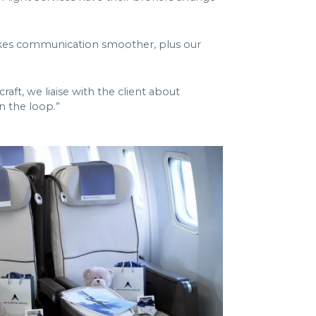
makes communication smoother, plus our
aft, we liaise with the client about
n the loop.”