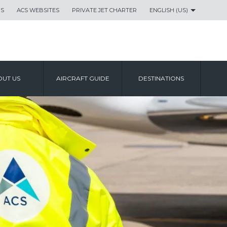
US
ACS WEBSITES
PRIVATE JET CHARTER
ENGLISH (US)
UT US
AIRCRAFT GUIDE
DESTINATIONS