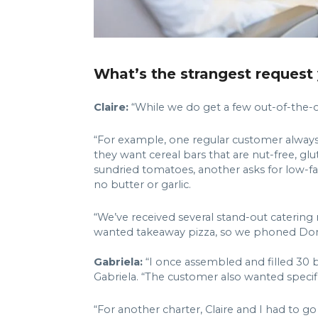
What’s the strangest request 
Claire:
“While we do get a few out-of-the-ord
“For example, one regular customer always as
they want cereal bars that are nut-free, glu
sundried tomatoes, another asks for low-fat
no butter or garlic.
“We’ve received several stand-out catering
wanted takeaway pizza, so we phoned Domin
Gabriela:
“I once assembled and filled 30 b
Gabriela. “The customer also wanted specifi
“For another charter, Claire and I had to g