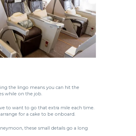
nding the lingo means you can hit the
es while on the job.
ve to want to go that extra mile each time.
e arrange for a cake to be onboard.
neymoon, these small details go a long