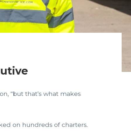
cutive
ton, “but that’s what makes
rked on hundreds of charters.