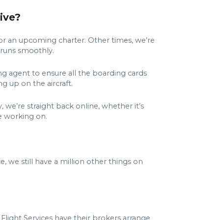
ive?
for an upcoming charter. Other times, we’re
g runs smoothly.
ing agent to ensure all the boarding cards
ng up on the aircraft.
 we’re straight back online, whether it’s
re working on.
we still have a million other things on
light Services have their brokers arrange