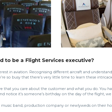
to be a Flight Services executive?
terest in aviation. Recognising different aircraft and understa
e so busy that there’s very little time to learn these intricaci
ative that you care about the customer and what you do. You ha
and notice it’s someone’s birthday on the day of the flight, w
am, music band, production company or newlyweds on their ho