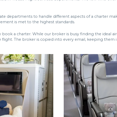
arate departments to handle different aspects of a charter 
rement is met to the highest standards.
ok a charter. While our broker is busy finding the ideal aircr
 flight. The broker is copied into every email, keeping them i