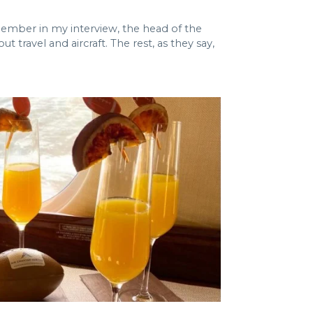
emember in my interview, the head of the
ravel and aircraft. The rest, as they say,