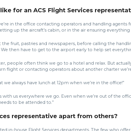
like for an ACS Flight Services representat
e’re in the office contacting operators and handling agents 
setting up the aircraft’s cabin, or in the air ensuring everythin
et the fruit, pastries and newspapers, before calling the handl
. We then have to get to the airport early to help set everythi
 people often think we go to a hotel and relax. But actually,
eturn flight or contacting operators about another charter we’
at we always have lunch at 12pm when we’re in the office!”
ith us everywhere we go. Even when we’re out of the office, 
needs to be attended to.”
ces representative apart from others?
ed in-house Flight Services departments. The few who offer F