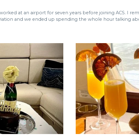
I worked at an airport for seven years before joining ACS. I r
ation and we ended up spending the whole hour talking about t