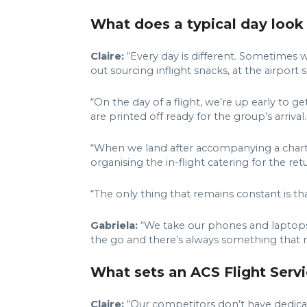
What does a typical day look 
Claire:
“Every day is different. Sometimes w
out sourcing inflight snacks, at the airport 
“On the day of a flight, we’re up early to g
are printed off ready for the group’s arrival
“When we land after accompanying a charter,
organising the in-flight catering for the r
“The only thing that remains constant is th
Gabriela:
“We take our phones and laptops w
the go and there’s always something that 
What sets an ACS Flight Servi
Claire:
“Our competitors don’t have dedicat