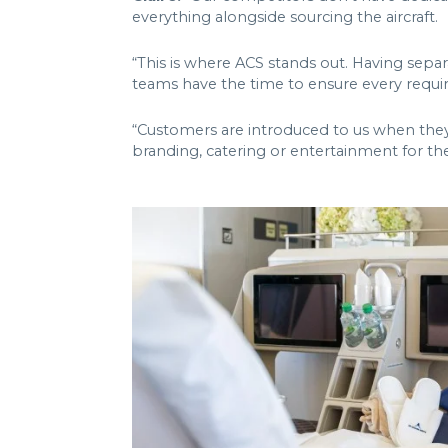
everything alongside sourcing the aircraft.
“This is where ACS stands out. Having sep
teams have the time to ensure every requi
“Customers are introduced to us when they bo
branding, catering or entertainment for the