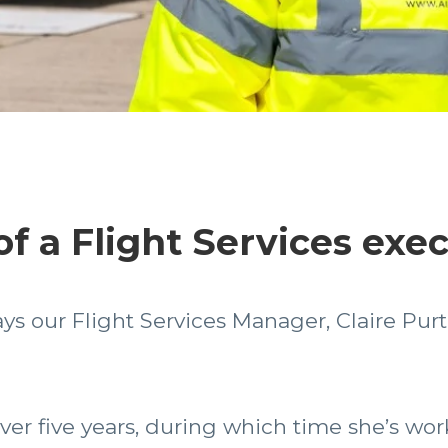
 of a Flight Services exe
ys our Flight Services Manager, Claire Pur
over five years, during which time she’s wo