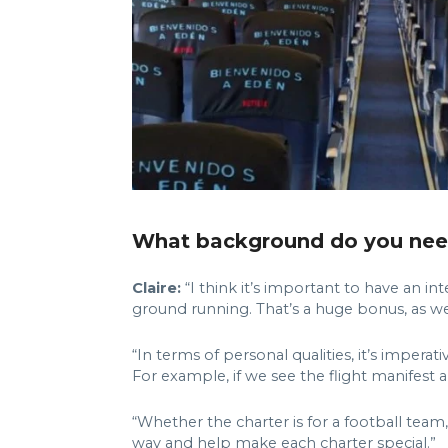
What background do you need 
Claire:
“I think it’s important to have an in
ground running. That’s a huge bonus, as we’r
“In terms of personal qualities, it’s imper
For example, if we see the flight manifest 
“Whether the charter is for a football te
way and help make each charter special.”