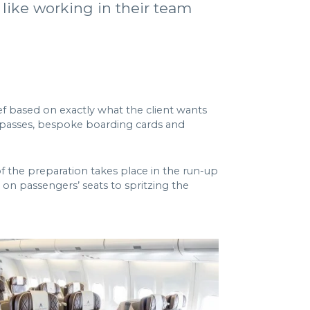
 like working in their team
ef based on exactly what the client wants
ck passes, bespoke boarding cards and
 of the preparation takes place in the run-up
s on passengers’ seats to spritzing the