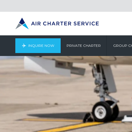
INQUIRE NOW
PRIVATE CHARTER
GROUP C