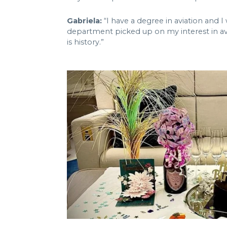
Gabriela:
“I have a degree in aviation and 
department picked up on my interest in avi
is history.”