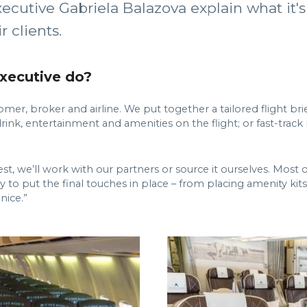
ecutive Gabriela Balazova explain what it's
 clients.
executive do?
mer, broker and airline. We put together a tailored flight bri
 drink, entertainment and amenities on the flight; or fast-tra
quest, we’ll work with our partners or source it ourselves. Most
ay to put the final touches in place – from placing amenity kit
nice.”