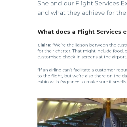
She and our Flight Services Ex
and what they achieve for their
What does a Flight Services 
Claire:
“We’re the liaison between the custo
for their charter. That might include food,
customised check-in screens at the airport.
“If an airline can’t facilitate a customer re
to the flight, but we’re also there on the d
cabin with fragrance to make sure it smells 