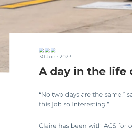
30 June 2023
A day in the life
“No two days are the same,” sa
this job so interesting.”
Claire has been with ACS for 