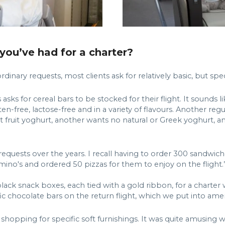
you’ve had for a charter?
inary requests, most clients ask for relatively basic, but speci
ks for cereal bars to be stocked for their flight. It sounds l
ten-free, lactose-free and in a variety of flavours. Another r
 fruit yoghurt, another wants no natural or Greek yoghurt, an
 requests over the years. I recall having to order 300 sandw
o's and ordered 50 pizzas for them to enjoy on the flight.
lack snack boxes, each tied with a gold ribbon, for a charter
c chocolate bars on the return flight, which we put into amen
o shopping for specific soft furnishings. It was quite amusin