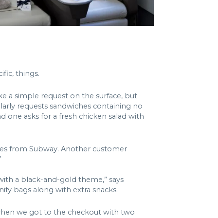
fic, things.
ike a simple request on the surface, but
egularly requests sandwiches containing no
d one asks for a fresh chicken salad with
iches from Subway. Another customer
”
 with a black-and-gold theme,” says
ity bags along with extra snacks.
g when we got to the checkout with two