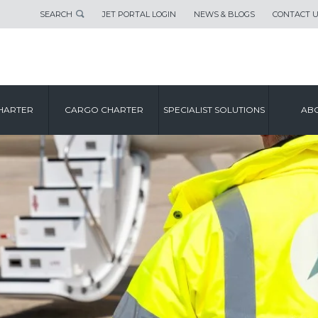
SEARCH
JET PORTAL LOGIN
NEWS & BLOGS
CONTACT 
HARTER
CARGO CHARTER
SPECIALIST SOLUTIONS
ABO