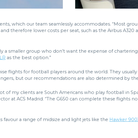
ents, which our team seamlessly accommodates. “Most groups 
s and therefore lower costs per seat, such as the Airbus A320
fly a smaller group who don’t want the expense of chartering 
5LR
as the best option.”
ise flights for football players around the world. They usually t
ssengers, but our recommendations are also determined by the
 lot of my clients are South Americans who play football in Sp
ctor at ACS Madrid. “The G650 can complete these flights non-
s favour a range of midsize and light jets like the
Hawker 90