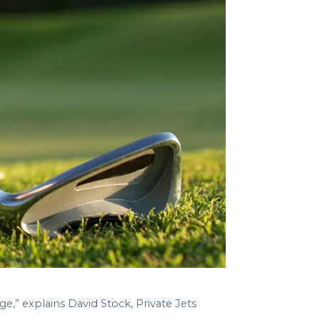
ge,” explains David Stock, Private Jets