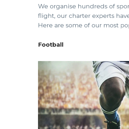
We organise hundreds of sport
flight, our charter experts hav
Here are some of our most popul
Football