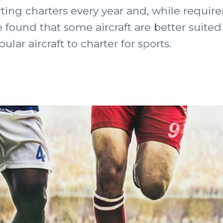
ing charters every year and, while require
e found that some aircraft are better suited
ar aircraft to charter for sports.