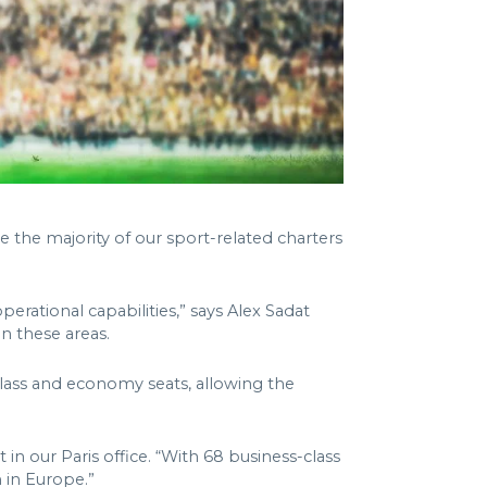
se the majority of our sport-related charters
operational capabilities,” says Alex Sadat
in these areas.
class and economy seats, allowing the
in our Paris office. “With 68 business-class
h in Europe.”