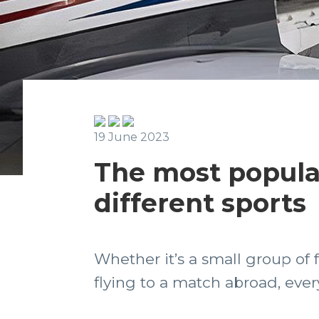
19 June 2023
The most popular 
different sports
Whether it’s a small group of
flying to a match abroad, every