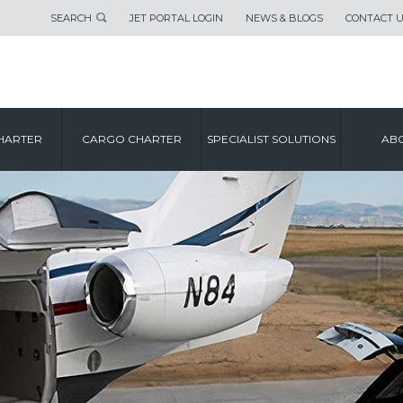
SEARCH
JET PORTAL LOGIN
NEWS & BLOGS
CONTACT 
HARTER
CARGO CHARTER
SPECIALIST SOLUTIONS
ABO