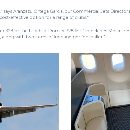
,” says Aranzazu Ortega Garcia, our Commercial Jets Director i
ost-effective option for a range of clubs.”
r 328 or the Fairchild-Dornier 328JET,” concludes Melanie H
, along with two items of luggage per footballer.”