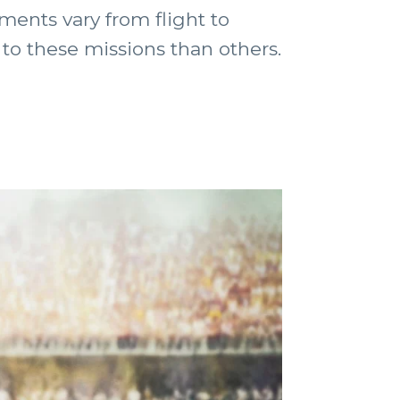
ments vary from flight to
 to these missions than others.