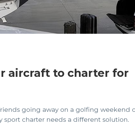
aircraft to charter for
 friends going away on a golfing weekend o
 sport charter needs a different solution.