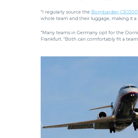
“I regularly source the
Bombardier CRJ200
whole team and their luggage, making it a c
“Many teams in Germany opt for the Dornie
Frankfurt. “Both can comfortably fit a team