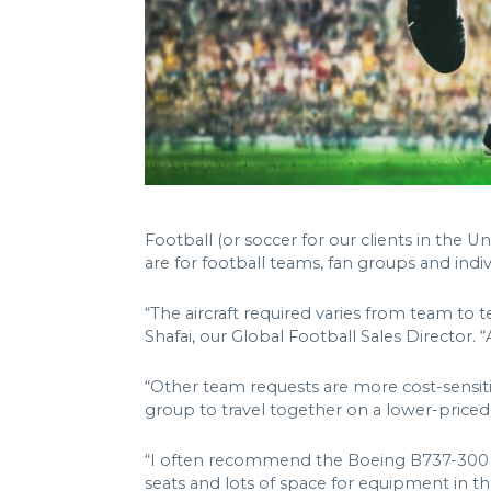
Football (or soccer for our clients in the Un
are for football teams, fan groups and indiv
“The aircraft required varies from team to te
Shafai, our Global Football Sales Director. “A
“Other team requests are more cost-sensiti
group to travel together on a lower-priced 
“I often recommend the Boeing B737-300 VIP 
seats and lots of space for equipment in the