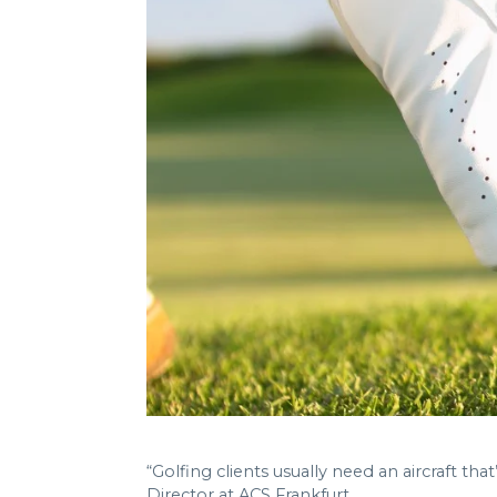
“Golfing clients usually need an aircraft t
Director at ACS Frankfurt.