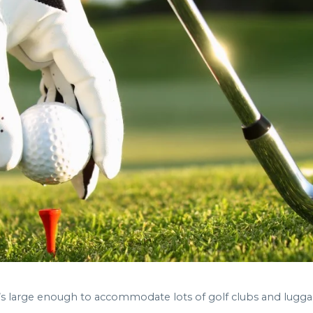
hat’s large enough to accommodate lots of golf clubs and lugga