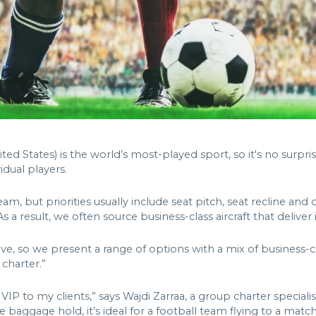
ited States) is the world’s most-played sport, so it's no surpri
idual players.
am, but priorities usually include seat pitch, seat recline and 
s a result, we often source business-class aircraft that deliver 
ve, so we present a range of options with a mix of business-
charter.”
to my clients,” says Wajdi Zarraa, a group charter specialist 
 baggage hold, it’s ideal for a football team flying to a matc