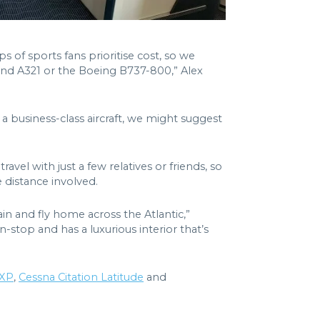
of sports fans prioritise cost, so we
 and A321 or the Boeing B737-800,” Alex
a business-class aircraft, we might suggest
ravel with just a few relatives or friends, so
 distance involved.
ain and fly home across the Atlantic,”
stop and has a luxurious interior that’s
0XP
,
Cessna Citation Latitude
and