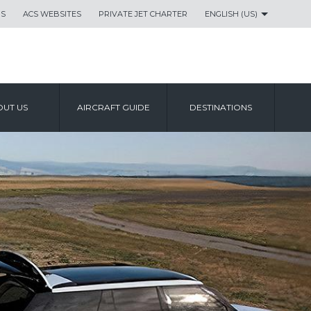
US
ACS WEBSITES
PRIVATE JET CHARTER
ENGLISH (US)
UT US
AIRCRAFT GUIDE
DESTINATIONS