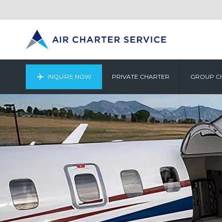
INQUIRE NOW
PRIVATE CHARTER
GROUP C