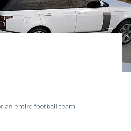
r an entire football team