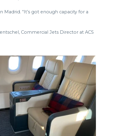
n Madrid. “It’s got enough capacity for a
entschel, Commercial Jets Director at ACS