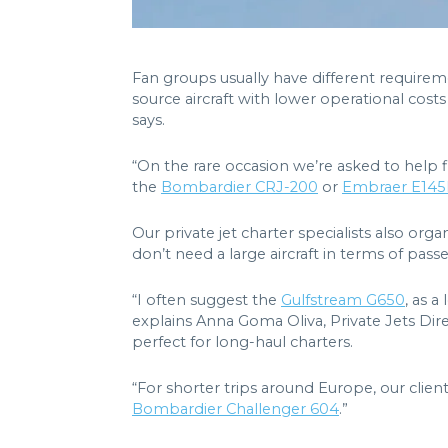
Fan groups usually have different requirem
source aircraft with lower operational cost
says.
“On the rare occasion we’re asked to help 
the
Bombardier CRJ-200
or
Embraer E14
Our private jet charter specialists also organ
don’t need a large aircraft in terms of pa
“I often suggest the
Gulfstream G650
, as a
explains Anna Goma Oliva, Private Jets Dire
perfect for long-haul charters.
“For shorter trips around Europe, our client
Bombardier Challenger 604
.”