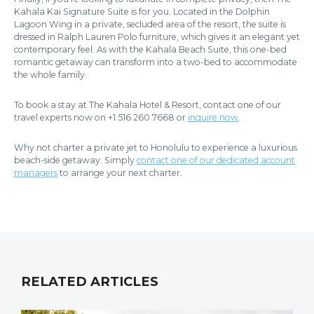
Kahala Kai Signature Suite is for you. Located in the Dolphin
Lagoon Wing in a private, secluded area of the resort, the suite is
dressed in Ralph Lauren Polo furniture, which gives it an elegant yet
contemporary feel. As with the Kahala Beach Suite, this one-bed
romantic getaway can transform into a two-bed to accommodate
the whole family.
To book a stay at The Kahala Hotel & Resort, contact one of our
travel experts now on +1 516 260 7668 or
inquire now
.
Why not charter a private jet to Honolulu to experience a luxurious
beach-side getaway. Simply
contact one of our dedicated account
managers
to arrange your next charter.
RELATED ARTICLES