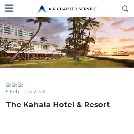
5 February 2024
The Kahala Hotel & Resort