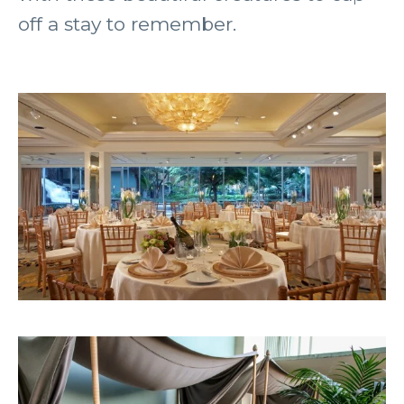
off a stay to remember.