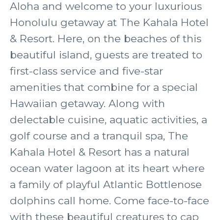
Aloha and welcome to your luxurious
Honolulu getaway at The Kahala Hotel
& Resort. Here, on the beaches of this
beautiful island, guests are treated to
first-class service and five-star
amenities that combine for a special
Hawaiian getaway. Along with
delectable cuisine, aquatic activities, a
golf course and a tranquil spa, The
Kahala Hotel & Resort has a natural
ocean water lagoon at its heart where
a family of playful Atlantic Bottlenose
dolphins call home. Come face-to-face
with these beautiful creatures to cap