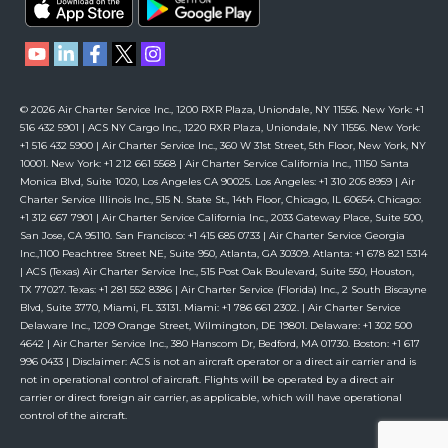
© 2026 Air Charter Service Inc., 1200 RXR Plaza, Uniondale, NY 11556. New York: +1
516 432 5901 | ACS NY Cargo Inc., 1220 RXR Plaza, Uniondale, NY 11556. New York:
+1 516 432 5900 | Air Charter Service Inc., 360 W 31st Street, 5th Floor, New York, NY
10001. New York: +1 212 661 5568 | Air Charter Service California Inc., 11150 Santa
Monica Blvd, Suite 1020, Los Angeles CA 90025. Los Angeles: +1 310 205 8959 | Air
Charter Service Illinois Inc., 515 N. State St., 14th Floor, Chicago, IL 60654. Chicago:
+1 312 667 7901 | Air Charter Service California Inc., 2033 Gateway Place, Suite 500,
San Jose, CA 95110. San Francisco: +1 415 685 0733 | Air Charter Service Georgia
Inc.,1100 Peachtree Street NE, Suite 950, Atlanta, GA 30309. Atlanta: +1 678 821 5314
| ACS (Texas) Air Charter Service Inc., 515 Post Oak Boulevard, Suite 550, Houston,
TX 77027. Texas: +1 281 552 8386 | Air Charter Service (Florida) Inc., 2 South Biscayne
Blvd, Suite 3770, Miami, FL 33131. Miami: +1 786 661 2302. | Air Charter Service
Delaware Inc., 1209 Orange Street, Wilmington, DE 19801. Delaware: +1 302 500
4642 | Air Charter Service Inc., 380 Hanscom Dr, Bedford, MA 01730. Boston: +1 617
996 0433 | Disclaimer: ACS is not an aircraft operator or a direct air carrier and is
not in operational control of aircraft. Flights will be operated by a direct air
carrier or direct foreign air carrier, as applicable, which will have operational
control of the aircraft.