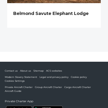
Belmond Savute Elephant Lodge
Contact us
About us
Sitemap
ACS websites
Modern Slavery Statement
Legal and privacy policy
Cookie policy
Cookies Settings
Private Aircraft Charter
Group Aircraft Charter
Cargo Aircraft Charter
Aircraft Guide
Private Charter App