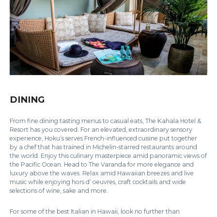
DINING
From fine dining tasting menus to casual eats, The Kahala Hotel &
Resort has you covered. For an elevated, extraordinary sensory
experience, Hoku’s serves French-influenced cuisine put together
by a chef that has trained in Michelin-starred restaurants around
the world. Enjoy this culinary masterpiece amid panoramic views of
the Pacific Ocean. Head to The Varanda for more elegance and
luxury above the waves. Relax amid Hawaiian breezes and live
music while enjoying hors d’ oeuvres, craft cocktails and wide
selections of wine, sake and more.
For some of the best Italian in Hawaii, look no further than