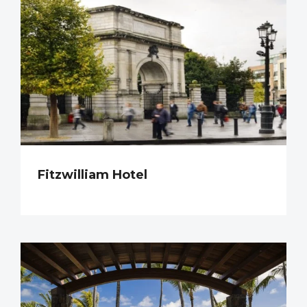
Fitzwilliam Hotel