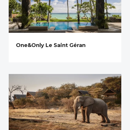
One&Only Le Saint Géran