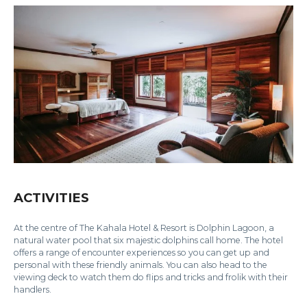
ACTIVITIES
At the centre of The Kahala Hotel & Resort is Dolphin Lagoon, a
natural water pool that six majestic dolphins call home. The hotel
offers a range of encounter experiences so you can get up and
personal with these friendly animals. You can also head to the
viewing deck to watch them do flips and tricks and frolik with their
handlers.