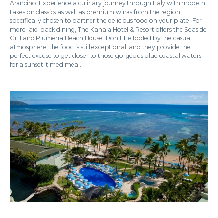
Arancino. Experience a culinary journey through Italy with modern
takes on classics as well as premium wines from the region,
specifically chosen to partner the delicious food on your plate. For
more laid-back dining, The Kahala Hotel & Resort offers the Seaside
Grill and Plumeria Beach House. Don’t be fooled by the casual
atmosphere, the food is still exceptional, and they provide the
perfect excuse to get closer to those gorgeous blue coastal waters
for a sunset-timed meal.