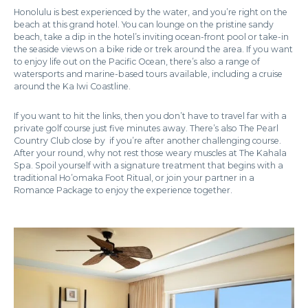
Honolulu is best experienced by the water, and you’re right on the
beach at this grand hotel. You can lounge on the pristine sandy
beach, take a dip in the hotel’s inviting ocean-front pool or take-in
the seaside views on a bike ride or trek around the area. If you want
to enjoy life out on the Pacific Ocean, there’s also a range of
watersports and marine-based tours available, including a cruise
around the Ka Iwi Coastline.
If you want to hit the links, then you don’t have to travel far with a
private golf course just five minutes away. There’s also The Pearl
Country Club close by if you’re after another challenging course.
After your round, why not rest those weary muscles at The Kahala
Spa. Spoil yourself with a signature treatment that begins with a
traditional Ho’omaka Foot Ritual, or join your partner in a
Romance Package to enjoy the experience together.