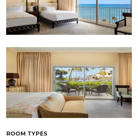
ROOM TYPES