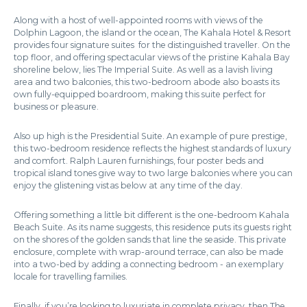
Along with a host of well-appointed rooms with views of the
Dolphin Lagoon, the island or the ocean, The Kahala Hotel & Resort
provides four signature suites for the distinguished traveller. On the
top floor, and offering spectacular views of the pristine Kahala Bay
shoreline below, lies The Imperial Suite. As well as a lavish living
area and two balconies, this two-bedroom abode also boasts its
own fully-equipped boardroom, making this suite perfect for
business or pleasure.
Also up high is the Presidential Suite. An example of pure prestige,
this two-bedroom residence reflects the highest standards of luxury
and comfort. Ralph Lauren furnishings, four poster beds and
tropical island tones give way to two large balconies where you can
enjoy the glistening vistas below at any time of the day.
Offering something a little bit different is the one-bedroom Kahala
Beach Suite. As its name suggests, this residence puts its guests right
on the shores of the golden sands that line the seaside. This private
enclosure, complete with wrap-around terrace, can also be made
into a two-bed by adding a connecting bedroom - an exemplary
locale for travelling families.
Finally, if you’re looking to luxuriate in complete privacy, then The