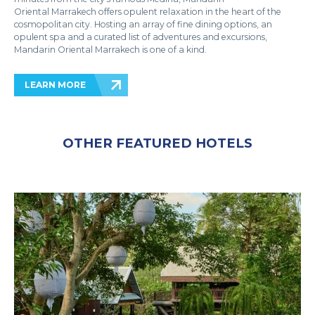
Oriental Marrakech offers opulent relaxation in the heart of the
cosmopolitan city. Hosting an array of fine dining options, an
opulent spa and a curated list of adventures and excursions,
Mandarin Oriental Marrakech is one of a kind.
LEARN MORE
OTHER FEATURED HOTELS