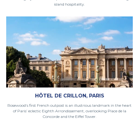
island hospitality.
HÔTEL DE CRILLON, PARIS
Rosewood’s first French outpost is an illustrious landmark in the heart
of Paris’ eclectic Eighth Arrondissement, overlooking Place de la
Concorde and the Eiffel Tower.