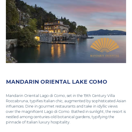
MANDARIN ORIENTAL LAKE COMO
Mandarin Oriental Lago di Como, set in the 19th Century Villa
Roccabruna, typifies Italian chic, augmented by sophisticated Asian
influences. Dine in gourmet restaurants and take in idyllic views
over the magnificent Lago di Como. Bathed in sunlight, the resort is
nestled among centuries-old botanical gardens, typifying the
pinnacle of Italian luxury hospitality.