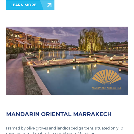
LEARN MORE
MANDARIN ORIENTAL MARRAKECH
Framed by olive groves and landscaped gardens, situated only 10
minutes from the city’s famous Medina, Mandarin