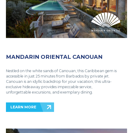
MANDARIN ORIENTAL CANOUAN
Nestled on the white sands of Canouan, this Caribbean gem is
accessible in just 25 minutes from Barbados by private jet.
Canouan is an idyllic backdrop for your vacation; this ultra-
exclusive hideaway provides impeccable service,
unforgettable excursions, and exemplary dining.
LEARN MORE