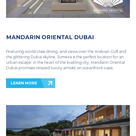
MANDARIN ORIENTAL DUBAI
Featuring world-class dining, and views over the Arabian Gulf and
the glittering Dubai skyline, Jumeira is the perfect location for an
urban escape: in the heart of the bustling city, Mandarin Oriental
Dubai promises relaxed luxury amidst an oceanfront oasis.
LEARN MORE