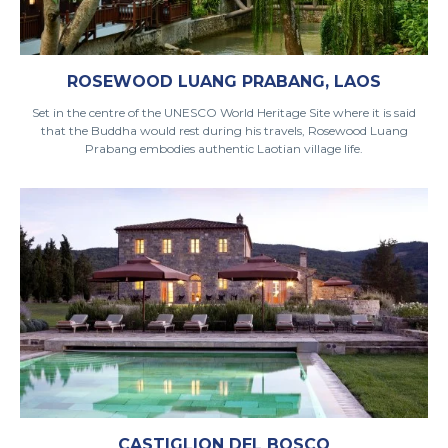
ROSEWOOD LUANG PRABANG, LAOS
Set in the centre of the UNESCO World Heritage Site where it is said
that the Buddha would rest during his travels, Rosewood Luang
Prabang embodies authentic Laotian village life.
CASTIGLION DEL BOSCO