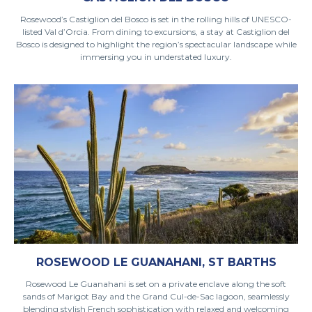
Rosewood’s Castiglion del Bosco is set in the rolling hills of UNESCO-
listed Val d’Orcia. From dining to excursions, a stay at Castiglion del
Bosco is designed to highlight the region’s spectacular landscape while
immersing you in understated luxury.
ROSEWOOD LE GUANAHANI, ST BARTHS
Rosewood Le Guanahani is set on a private enclave along the soft
sands of Marigot Bay and the Grand Cul-de-Sac lagoon, seamlessly
blending stylish French sophistication with relaxed and welcoming