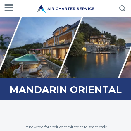
MANDARIN ORIENTAL
Renowned for their commitment to seamlessly