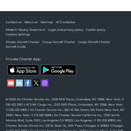
Contact us
About us
Sitemap
ACS websites
Modern Slavery Statement
Legal and privacy policy
Cookie policy
Cookies Settings
Private Aircraft Charter
Group Aircraft Charter
Cargo Aircraft Charter
Aircraft Guide
Private Charter App
© 2026 Air Charter Service Inc., 1200 RXR Plaza, Uniondale, NY 11556. New York: +1
516 432 5901 | ACS NY Cargo Inc., 1220 RXR Plaza, Uniondale, NY 11556. New York:
+1 516 432 5900 | Air Charter Service Inc., 360 W 31st Street, 5th Floor, New York, NY
10001. New York: +1 212 661 5568 | Air Charter Service California Inc., 11150 Santa
Monica Blvd, Suite 1020, Los Angeles CA 90025. Los Angeles: +1 310 205 8959 | Air
Charter Service Illinois Inc., 515 N. State St., 14th Floor, Chicago, IL 60654. Chicago:
+1 312 667 7901 | Air Charter Service California Inc., 2033 Gateway Place, Suite 500,