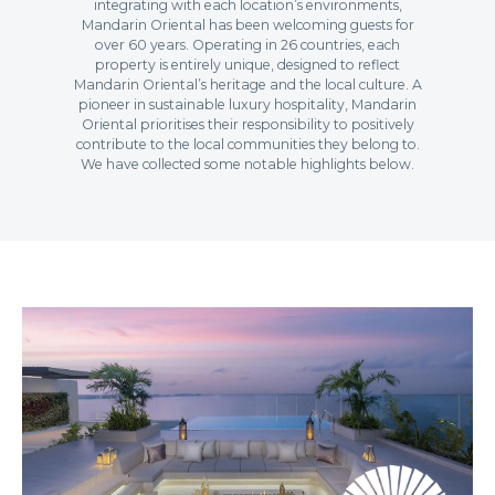
integrating with each location’s environments,
Mandarin Oriental has been welcoming guests for
over 60 years. Operating in 26 countries, each
property is entirely unique, designed to reflect
Mandarin Oriental’s heritage and the local culture. A
pioneer in sustainable luxury hospitality, Mandarin
Oriental prioritises their responsibility to positively
contribute to the local communities they belong to.
We have collected some notable highlights below.