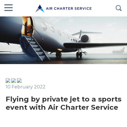
10 February 2022
Flying by private jet to a sports
event with Air Charter Service