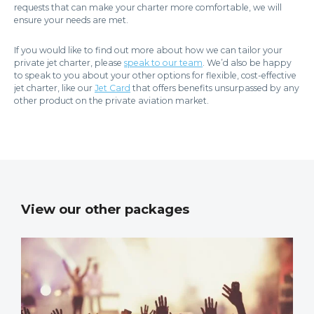
requests that can make your charter more comfortable, we will
ensure your needs are met.
If you would like to find out more about how we can tailor your
private jet charter, please
speak to our team
. We’d also be happy
to speak to you about your other options for flexible, cost-effective
jet charter, like our
Jet Card
that offers benefits unsurpassed by any
other product on the private aviation market.
View our other packages