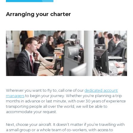
Arranging your charter
Wherever you want to fly to, call one of our
dedicated account
managers
to begin your journey. Whether you're planning a trip
months in advance or last minute, with over 30 years of experience
transporting people all over the world, we will be able to
accommodate your request.
Next, choose your aircraft. It doesn’t matter if you’re travelling with
a small group or a whole team of co-workers, with access to