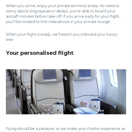
When you arrive, enjoy your private terminal access. No need to
worry about long queues or delays; you’re able to board your
aircraft minutes before take-off. If you arrive early for your flight,
you’ll be treated to first-class service in your private lounge.
When your flight is ready, we’ll escort you onboard your luxury
liner.
Your personalised flight
Flying should be a pleasure, so we make your charter experience as