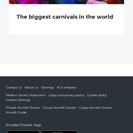
The biggest carnivals in the world
Contact us
About us
Sitemap
ACS websites
Modern Slavery Statement
Legal and privacy policy
Cookie policy
Cookies Settings
Private Aircraft Charter
Group Aircraft Charter
Cargo Aircraft Charter
Aircraft Guide
Private Charter App