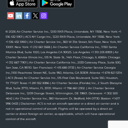
© 2026 Air Charter Service Inc., 1200 RXR Plaza, Uniondale, NY 11556. New York: +1
516 432 5901 | ACS NY Cargo Inc., 1220 RXR Plaza, Uniondale, NY 11556. New York:
+1 516 432 5900 | Air Charter Service Inc., 360 W 31st Street, 5th Floor, New York, NY
10001. New York: +1 212 661 5568 | Air Charter Service California Inc., 11150 Santa
Monica Blvd, Suite 1020, Los Angeles CA 90025. Los Angeles: +1 310 205 8959 | Air
Charter Service Illinois Inc., 515 N. State St., 14th Floor, Chicago, IL 60654. Chicago:
+1 312 667 7901 | Air Charter Service California Inc., 2033 Gateway Place, Suite 500,
San Jose, CA 95110. San Francisco: +1 415 685 0733 | Air Charter Service Georgia
Inc.,1100 Peachtree Street NE, Suite 950, Atlanta, GA 30309. Atlanta: +1 678 821 5314
| ACS (Texas) Air Charter Service Inc., 515 Post Oak Boulevard, Suite 550, Houston,
TX 77027. Texas: +1 281 552 8386 | Air Charter Service (Florida) Inc., 2 South Biscayne
Blvd, Suite 3770, Miami, FL 33131. Miami: +1 786 661 2302. | Air Charter Service
Delaware Inc., 1209 Orange Street, Wilmington, DE 19801. Delaware: +1 302 500
4642 | Air Charter Service Inc., 380 Hanscom Dr, Bedford, MA 01730. Boston: +1 617
996 0433 | Disclaimer: ACS is not an aircraft operator or a direct air carrier and is
not in operational control of aircraft. Flights will be operated by a direct air
carrier or direct foreign air carrier, as applicable, which will have operational
control of the aircraft.