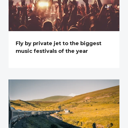
Fly by private jet to the biggest
music festivals of the year