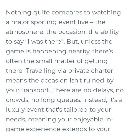
Nothing quite compares to watching
a major sporting event live – the
atmosphere, the occasion, the ability
to say “I was there”. But, unless the
game is happening nearby, there’s
often the small matter of getting
there. Travelling via private charter
means the occasion isn’t ruined by
your transport. There are no delays, no
crowds, no long queues. Instead, it's a
luxury event that's tailored to your
needs, meaning your enjoyable in-
game experience extends to your