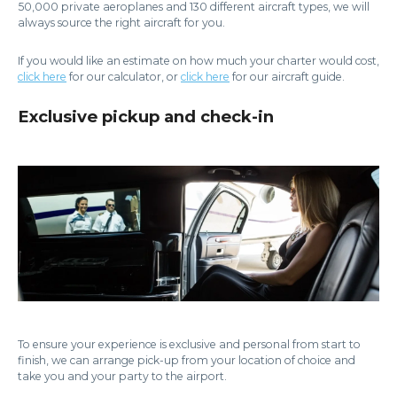
50,000 private aeroplanes and 130 different aircraft types, we will
always source the right aircraft for you.
If you would like an estimate on how much your charter would cost,
click here
for our calculator, or
click here
for our aircraft guide.
Exclusive pickup and check-in
To ensure your experience is exclusive and personal from start to
finish, we can arrange pick-up from your location of choice and
take you and your party to the airport.