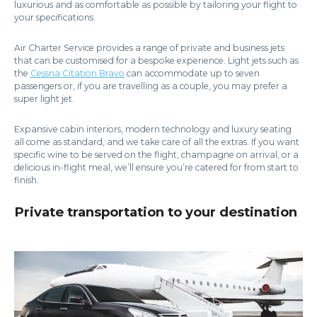
luxurious and as comfortable as possible by tailoring your flight to
your specifications.
Air Charter Service provides a range of private and business jets
that can be customised for a bespoke experience. Light jets such as
the
Cessna Citation Bravo
can accommodate up to seven
passengers or, if you are travelling as a couple, you may prefer a
super light jet.
Expansive cabin interiors, modern technology and luxury seating
all come as standard, and we take care of all the extras. If you want
specific wine to be served on the flight, champagne on arrival, or a
delicious in-flight meal, we’ll ensure you’re catered for from start to
finish.
Private transportation to your destination