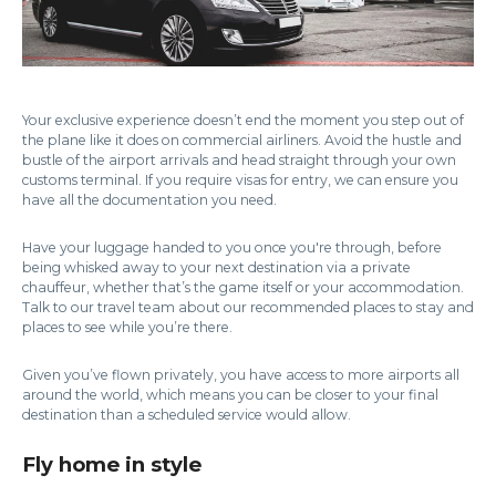
Your exclusive experience doesn’t end the moment you step out of
the plane like it does on commercial airliners. Avoid the hustle and
bustle of the airport arrivals and head straight through your own
customs terminal. If you require visas for entry, we can ensure you
have all the documentation you need.
Have your luggage handed to you once you're through, before
being whisked away to your next destination via a private
chauffeur, whether that’s the game itself or your accommodation.
Talk to our travel team about our recommended places to stay and
places to see while you’re there.
Given you’ve flown privately, you have access to more airports all
around the world, which means you can be closer to your final
destination than a scheduled service would allow.
Fly home in style