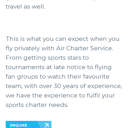
travel as well.
This is what you can expect when you
fly privately with Air Charter Service.
From getting sports stars to
tournaments at late notice to flying
fan groups to watch their favourite
team, with over 30 years of experience,
we have the experience to fulfil your
sports charter needs.
ENQUIRE