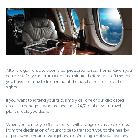
After the game is over, don’t feel pressured to rush home. Given you
can arrive for your return flight just minutes before take-off means
you have the time to freshen up at the hotel or see some of the
sights.
If you want to extend your trip, simply call one of our dedicated
account managers, who are available 24/7 to alter your travel
plans should you desire.
When you’re ready to fly home, we will arrange exclusive pick-ups
from the destination of your choice to transport you to the nearby
airport where your private jet awaits. Once again, if you have any