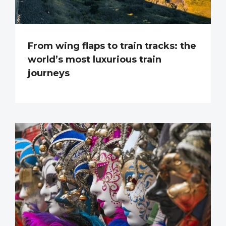
From wing flaps to train tracks: the
world’s most luxurious train
journeys