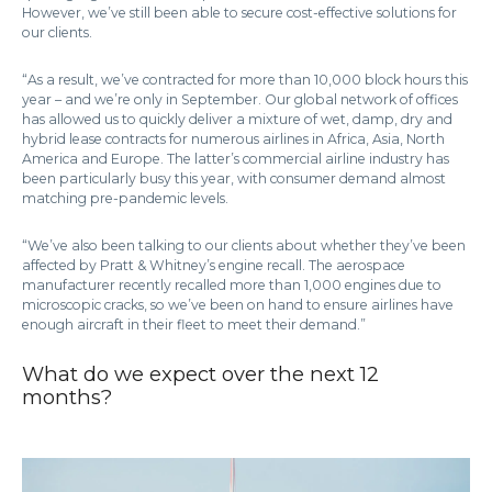
However, we’ve still been able to secure cost-effective solutions for
our clients.
“As a result, we’ve contracted for more than 10,000 block hours this
year – and we’re only in September. Our global network of offices
has allowed us to quickly deliver a mixture of wet, damp, dry and
hybrid lease contracts for numerous airlines in Africa, Asia, North
America and Europe. The latter’s commercial airline industry has
been particularly busy this year, with consumer demand almost
matching pre-pandemic levels.
“We’ve also been talking to our clients about whether they’ve been
affected by Pratt & Whitney’s engine recall. The aerospace
manufacturer recently recalled more than 1,000 engines due to
microscopic cracks, so we’ve been on hand to ensure airlines have
enough aircraft in their fleet to meet their demand.”
What do we expect over the next 12
months?