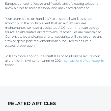
Europe, our cost-effective and flexible aircraft leasing solutions
allow airlines to meet seasonal and unexpected demand.
“Our team is also on hand 24/7 to ensure all wet leases run
smoothly. In the unlikely event that an aircraft requires
maintenance, we have a dedicated AOG team that can quickly
source an alternative aircraft to ensure schedules are maintained.
Our private jet and cargo charter specialists will also organise any
crew or spare part movements when required to ensure a
successful operation.”
To learn more about our aircraft leasing solutions or secure your
aircraft for this winter or summer 2024,
contact one of our experts
today.
RELATED ARTICLES