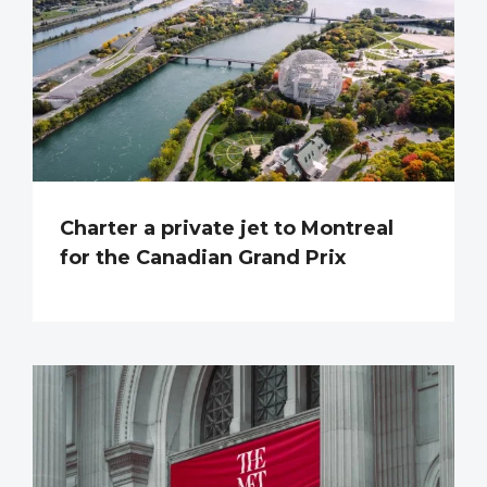
Charter a private jet to Montreal
for the Canadian Grand Prix