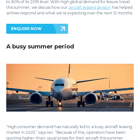
to 80% of its 2019 level. With high global demand for leisure travel
this summer, we discuss how our
aircraft leasing division
has helped
airlines respond and what we’re expecting over the next 12 months.
ENQUIRE NOW
A busy summer period
“High consumer demand has naturally led to a busy aircraft leasing
market in 2023,” says Ian. “Because of this, operators have been
quoting higher-than-usual prices for their aircraft this summer.