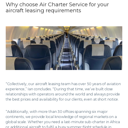
Why choose Air Charter Service for your
aircraft leasing requirements
“Collectively, our aircraft leasing team has over 50 years of aviation
experience,” Ian concludes. “During that time, we’ve built close
relationships with operators around the world and always provide
the best prices and availability for our clients, even at short notice.
“Additionally, with more than 30 offices spanning six major
continents, we provide local knowledge of regional markets on a
global scale. Whether you need a last-minute sub-charter in Africa
or additional aircraft to fulfil a busy summer flight schedule in