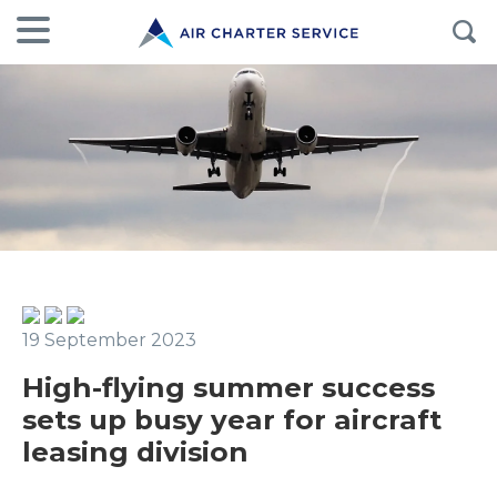
19 September 2023
High-flying summer success
sets up busy year for aircraft
leasing division