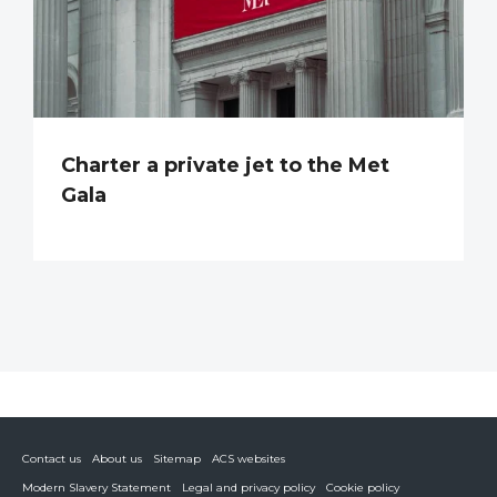
Charter a private jet to the Met
Gala
Contact us
About us
Sitemap
ACS websites
Modern Slavery Statement
Legal and privacy policy
Cookie policy