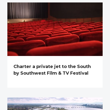
Charter a private jet to the South
by Southwest Film & TV Festival