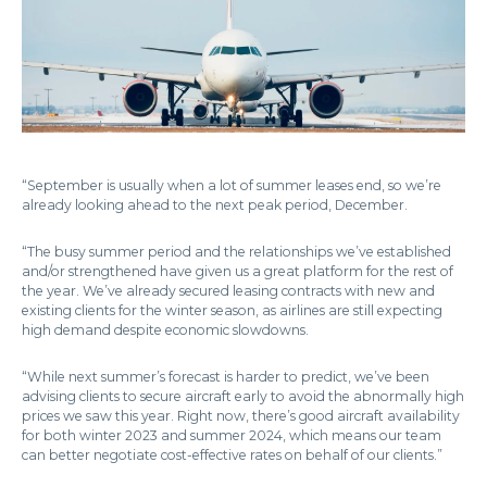
“September is usually when a lot of summer leases end, so we’re
already looking ahead to the next peak period, December.
“The busy summer period and the relationships we’ve established
and/or strengthened have given us a great platform for the rest of
the year. We’ve already secured leasing contracts with new and
existing clients for the winter season, as airlines are still expecting
high demand despite economic slowdowns.
“While next summer’s forecast is harder to predict, we’ve been
advising clients to secure aircraft early to avoid the abnormally high
prices we saw this year. Right now, there’s good aircraft availability
for both winter 2023 and summer 2024, which means our team
can better negotiate cost-effective rates on behalf of our clients.”