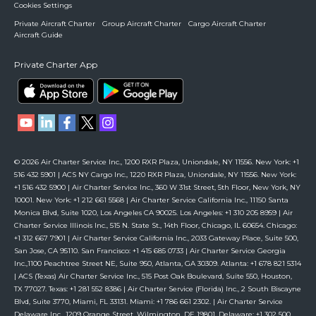
Cookies Settings
Private Aircraft Charter
Group Aircraft Charter
Cargo Aircraft Charter
Aircraft Guide
Private Charter App
© 2026 Air Charter Service Inc., 1200 RXR Plaza, Uniondale, NY 11556. New York: +1
516 432 5901 | ACS NY Cargo Inc., 1220 RXR Plaza, Uniondale, NY 11556. New York:
+1 516 432 5900 | Air Charter Service Inc., 360 W 31st Street, 5th Floor, New York, NY
10001. New York: +1 212 661 5568 | Air Charter Service California Inc., 11150 Santa
Monica Blvd, Suite 1020, Los Angeles CA 90025. Los Angeles: +1 310 205 8959 | Air
Charter Service Illinois Inc., 515 N. State St., 14th Floor, Chicago, IL 60654. Chicago:
+1 312 667 7901 | Air Charter Service California Inc., 2033 Gateway Place, Suite 500,
San Jose, CA 95110. San Francisco: +1 415 685 0733 | Air Charter Service Georgia
Inc.,1100 Peachtree Street NE, Suite 950, Atlanta, GA 30309. Atlanta: +1 678 821 5314
| ACS (Texas) Air Charter Service Inc., 515 Post Oak Boulevard, Suite 550, Houston,
TX 77027. Texas: +1 281 552 8386 | Air Charter Service (Florida) Inc., 2 South Biscayne
Blvd, Suite 3770, Miami, FL 33131. Miami: +1 786 661 2302. | Air Charter Service
Delaware Inc., 1209 Orange Street, Wilmington, DE 19801. Delaware: +1 302 500