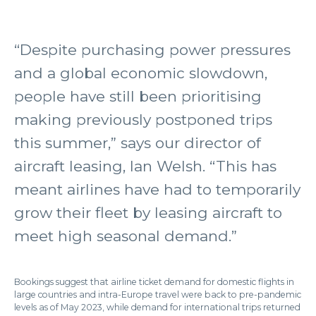
“Despite purchasing power pressures
and a global economic slowdown,
people have still been prioritising
making previously postponed trips
this summer,” says our director of
aircraft leasing, Ian Welsh. “This has
meant airlines have had to temporarily
grow their fleet by leasing aircraft to
meet high seasonal demand.”
Bookings suggest that airline ticket demand for domestic flights in
large countries and intra-Europe travel were back to pre-pandemic
levels as of May 2023, while demand for international trips returned