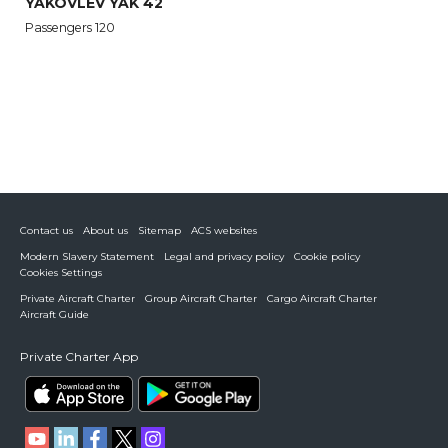
YAKOVLEV YAK 42
Passengers 120
Contact us
About us
Sitemap
ACS websites
Modern Slavery Statement
Legal and privacy policy
Cookie policy
Cookies Settings
Private Aircraft Charter
Group Aircraft Charter
Cargo Aircraft Charter
Aircraft Guide
Private Charter App