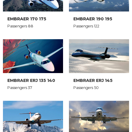
EMBRAER 170 175
EMBRAER 190 195
Passengers 88
Passengers 122
EMBRAER ERJ 135 140
EMBRAER ERJ 145
Passengers 37
Passengers 50