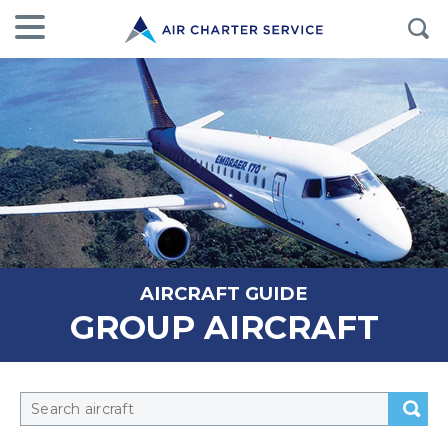
AIRCRAFT GUIDE
GROUP AIRCRAFT