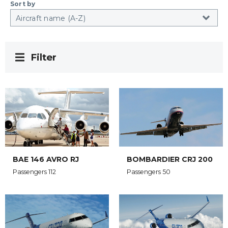
Sort by
Filter
BAE 146 AVRO RJ
BOMBARDIER CRJ 200
Passengers 112
Passengers 50