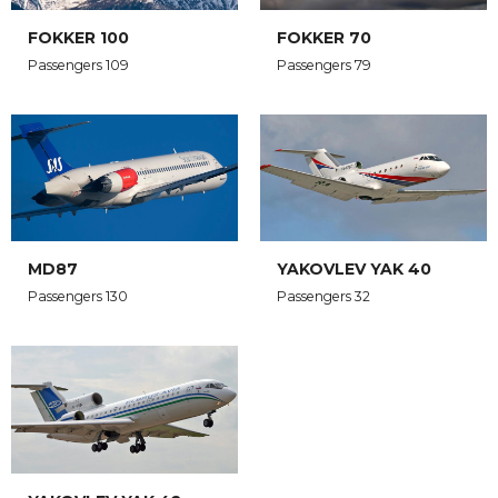
FOKKER 100
FOKKER 70
Passengers 109
Passengers 79
MD87
YAKOVLEV YAK 40
Passengers 130
Passengers 32