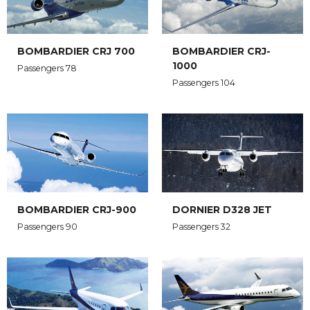
BOMBARDIER CRJ 700
BOMBARDIER CRJ-
1000
Passengers 78
Passengers 104
BOMBARDIER CRJ-900
DORNIER D328 JET
Passengers 90
Passengers 32