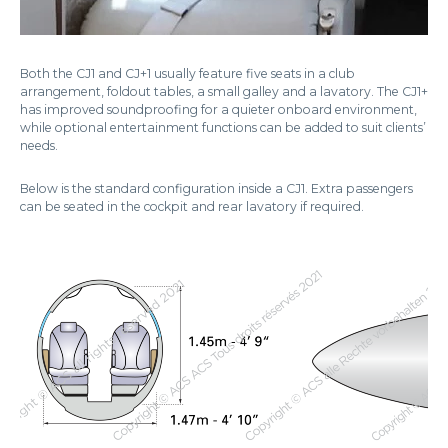
Both the CJ1 and CJ+1 usually feature five seats in a club
arrangement, foldout tables, a small galley and a lavatory. The CJ1+
has improved soundproofing for a quieter onboard environment,
while optional entertainment functions can be added to suit clients’
needs.
Below is the standard configuration inside a CJ1. Extra passengers
can be seated in the cockpit and rear lavatory if required.