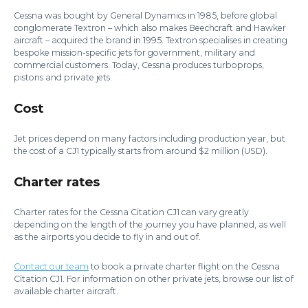
Cessna was bought by General Dynamics in 1985, before global
conglomerate Textron – which also makes Beechcraft and Hawker
aircraft – acquired the brand in 1995. Textron specialises in creating
bespoke mission-specific jets for government, military and
commercial customers. Today, Cessna produces turboprops,
pistons and private jets.
Cost
Jet prices depend on many factors including production year, but
the cost of a CJ1 typically starts from around $2 million (USD).
Charter rates
Charter rates for the Cessna Citation CJ1 can vary greatly
depending on the length of the journey you have planned, as well
as the airports you decide to fly in and out of.
Contact our team
to book a private charter flight on the Cessna
Citation CJ1. For information on other private jets, browse our list of
available charter aircraft.