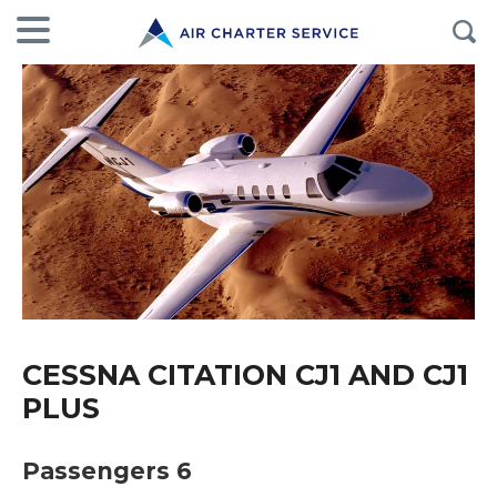
CESSNA CITATION CJ1 AND CJ1
PLUS
Passengers 6