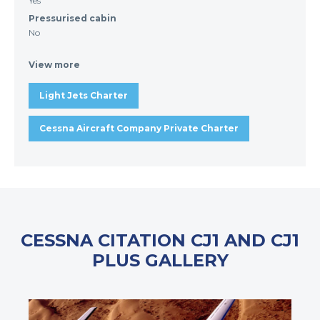
Yes
Pressurised cabin
No
View more
Light Jets Charter
Cessna Aircraft Company Private Charter
CESSNA CITATION CJ1 AND CJ1
PLUS GALLERY