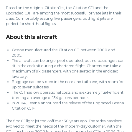
Based on the original CitationJet, the Citation CJ1 and the
upgraded CJ1+ are among the most successful private jets in their
class. Comfortably seating five passengers, bothlight jets are
perfect for short-haul flights.
About this aircraft
Cessna manufactured the Citation CJ1 between 2000 and
2005.
The aircraft can be single-pilot operated, but no passengers can
sit in the cockpit during a chartered flight. Charters can take a
maximum of six passengers, with one seated in the enclosed
lavatory.
Baggage can be stored in the nose and tail cone, with room for
up to seven suitcases.
The CJ1 has low operational costs and is extremely fuel-efficient,
burning an average of 134 gallons per hour.
In 2004, Cessna announced the release of the upgraded Cessna
Citation CJ1+.
The first CJ light jet took off over 30 years ago. The series has since
evolved to meet the needs of the modern-day customer, with the
CJ1 launching in 2000 followed by the upgraded CJ1+ in 2004. The