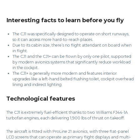
Interesting facts to learn before you fly
The CJ1 was specifically designed to operate on short runways,
so it can access more hard-to-reach places.
Due to its cabin size, there’s no flight attendant on board when
in flight.
The CJ1 and the CJ1+ can be flown by only one pilot, supported
by modern avionics systems that significantly reduce workload
in the cockpit.
The CJ1+ is generally more modern and features interior
upgrades like a left-hand belted flushing toilet, cockpit overhead
lining and indirect lighting.
Technological features
The CJ1 is extremely fuel-efficient thanks to two Williams FJ44-1A
turbofan engines, each delivering 1,900 lbs of thrust on takeoff.
The aircraft is fitted with ProLine 21 avionics, with three flat-panel
LCD screens that can operate as primary flight displays and multi-