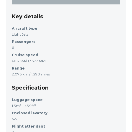
Key details
Aircraft type
Light Jets
Passengers
6
Cruise speed
606 KM/H / 377 MPH
Range
2,076 km / 1,290 miles
Specification
Luggage space
1.3m³ - 45.9ft³
Enclosed lavatory
No
Flight attendant