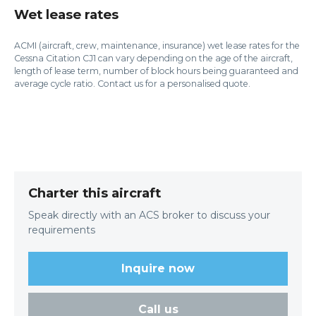
Wet lease rates
ACMI (aircraft, crew, maintenance, insurance) wet lease rates for the
Cessna Citation CJ1 can vary depending on the age of the aircraft,
length of lease term, number of block hours being guaranteed and
average cycle ratio. Contact us for a personalised quote.
Charter this aircraft
Speak directly with an ACS broker to discuss your
requirements
Inquire now
Call us