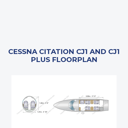
CESSNA CITATION CJ1 AND CJ1
PLUS FLOORPLAN