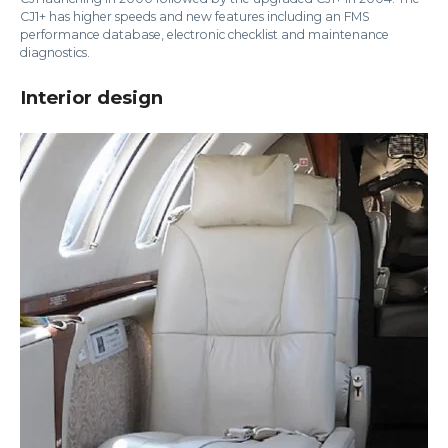
CJ1+ has higher speeds and new features including an FMS
performance database, electronic checklist and maintenance
diagnostics.
Interior design