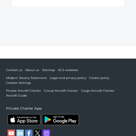
Contact us
About us
Sitemap
ACS websites
Modern Slavery Statement
Legal and privacy policy
Cookie policy
Cookies Settings
Private Aircraft Charter
Group Aircraft Charter
Cargo Aircraft Charter
Aircraft Guide
Private Charter App