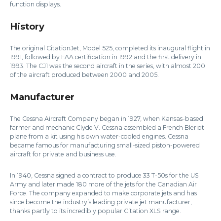
function displays.
History
The original CitationJet, Model 525, completed its inaugural flight in
1991, followed by FAA certification in 1992 and the first delivery in
1993. The CJ1 was the second aircraft in the series, with almost 200
of the aircraft produced between 2000 and 2005.
Manufacturer
The Cessna Aircraft Company began in 1927, when Kansas-based
farmer and mechanic Clyde V. Cessna assembled a French Bleriot
plane from a kit using his own water-cooled engines. Cessna
became famous for manufacturing small-sized piston-powered
aircraft for private and business use.
In 1940, Cessna signed a contract to produce 33 T-50s for the US
Army and later made 180 more of the jets for the Canadian Air
Force. The company expanded to make corporate jets and has
since become the industry’s leading private jet manufacturer,
thanks partly to its incredibly popular Citation XLS range.