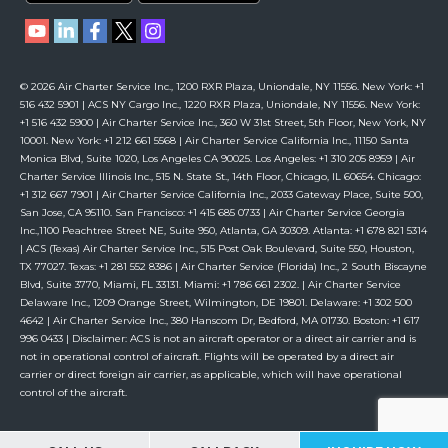
© 2026 Air Charter Service Inc., 1200 RXR Plaza, Uniondale, NY 11556. New York: +1
516 432 5901 | ACS NY Cargo Inc., 1220 RXR Plaza, Uniondale, NY 11556. New York:
+1 516 432 5900 | Air Charter Service Inc., 360 W 31st Street, 5th Floor, New York, NY
10001. New York: +1 212 661 5568 | Air Charter Service California Inc., 11150 Santa
Monica Blvd, Suite 1020, Los Angeles CA 90025. Los Angeles: +1 310 205 8959 | Air
Charter Service Illinois Inc., 515 N. State St., 14th Floor, Chicago, IL 60654. Chicago:
+1 312 667 7901 | Air Charter Service California Inc., 2033 Gateway Place, Suite 500,
San Jose, CA 95110. San Francisco: +1 415 685 0733 | Air Charter Service Georgia
Inc.,1100 Peachtree Street NE, Suite 950, Atlanta, GA 30309. Atlanta: +1 678 821 5314
| ACS (Texas) Air Charter Service Inc., 515 Post Oak Boulevard, Suite 550, Houston,
TX 77027. Texas: +1 281 552 8386 | Air Charter Service (Florida) Inc., 2 South Biscayne
Blvd, Suite 3770, Miami, FL 33131. Miami: +1 786 661 2302. | Air Charter Service
Delaware Inc., 1209 Orange Street, Wilmington, DE 19801. Delaware: +1 302 500
4642 | Air Charter Service Inc., 380 Hanscom Dr, Bedford, MA 01730. Boston: +1 617
996 0433 | Disclaimer: ACS is not an aircraft operator or a direct air carrier and is
not in operational control of aircraft. Flights will be operated by a direct air
carrier or direct foreign air carrier, as applicable, which will have operational
control of the aircraft.