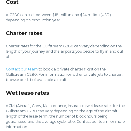
Cost
A G280 can cost between $18 million and $24 million (USD)
depending on production year.
Charter rates
Charter rates for the Gulfstream G280 can vary depending on the
length of your journey and the airports you decide to fly in and out
of.
Contact our team
to book a private charter flight on the
Gulfstream G280. For information on other private jets to charter,
browse our list of available aircraft.
Wet lease rates
ACMI (Aircraft, Crew, Maintenance, Insurance) wet lease rates for the
Gulfstream G280 can vary depending on the age of the aircraft,
length of the lease term, the number of block hours being
guaranteed and the average cycle ratio. Contact our team for more
information.