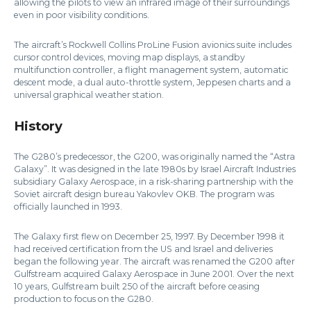
allowing the pilots to view an infrared image of their surroundings
even in poor visibility conditions.
The aircraft’s Rockwell Collins ProLine Fusion avionics suite includes
cursor control devices, moving map displays, a standby
multifunction controller, a flight management system, automatic
descent mode, a dual auto-throttle system, Jeppesen charts and a
universal graphical weather station.
History
The G280’s predecessor, the G200, was originally named the “Astra
Galaxy”. It was designed in the late 1980s by Israel Aircraft Industries
subsidiary Galaxy Aerospace, in a risk-sharing partnership with the
Soviet aircraft design bureau Yakovlev OKB. The program was
officially launched in 1993.
The Galaxy first flew on December 25, 1997. By December 1998 it
had received certification from the US and Israel and deliveries
began the following year. The aircraft was renamed the G200 after
Gulfstream acquired Galaxy Aerospace in June 2001. Over the next
10 years, Gulfstream built 250 of the aircraft before ceasing
production to focus on the G280.