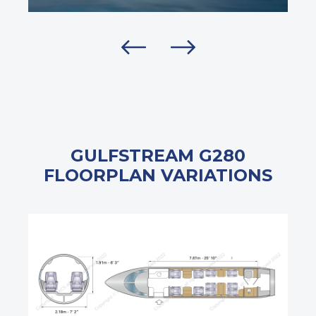
GULFSTREAM G280
FLOORPLAN VARIATIONS