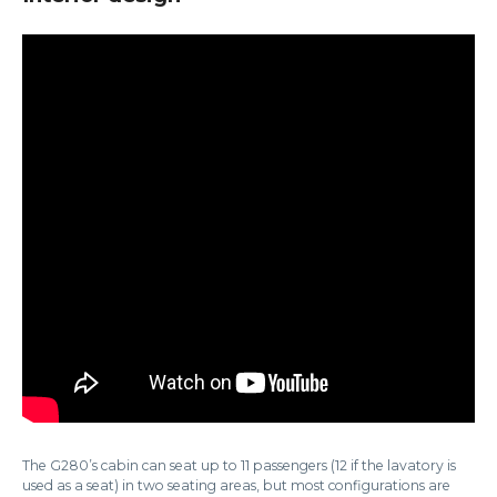
The G280’s cabin can seat up to 11 passengers (12 if the lavatory is
used as a seat) in two seating areas, but most configurations are