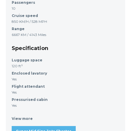
Passengers
10
Cruise speed
850 KM/H / 528 MPH
Range
6667 KM / 4143 Miles
Specification
Luggage space
120 ft³
Enclosed lavatory
Yes
Flight attendant
Yes
Pressurised cabin
Yes
View more