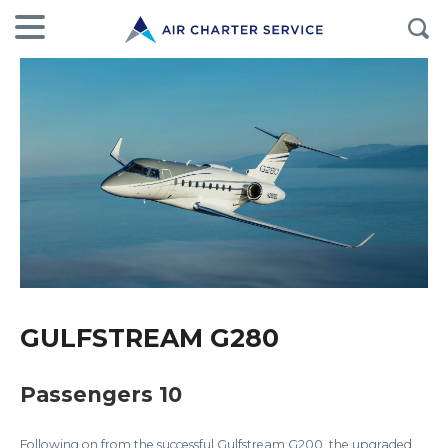
GULFSTREAM G280
Passengers 10
Following on from the successful Gulfstream G200, the upgraded