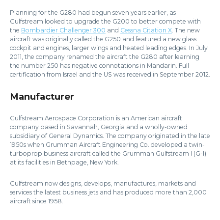
Planning for the G280 had begun seven years earlier, as
Gulfstream looked to upgrade the G200 to better compete with
the
Bombardier Challenger 300
and
Cessna Citation X
. The new
aircraft was originally called the G250 and featured a new glass
cockpit and engines, larger wings and heated leading edges. In July
2011, the company renamed the aircraft the G280 after learning
the number 250 has negative connotations in Mandarin. Full
certification from Israel and the US was received in September 2012.
Manufacturer
Gulfstream Aerospace Corporation is an American aircraft
company based in Savannah, Georgia and a wholly-owned
subsidiary of General Dynamics. The company originated in the late
1950s when Grumman Aircraft Engineering Co. developed a twin-
turboprop business aircraft called the Grumman Gulfstream I (G-I)
at its facilities in Bethpage, New York.
Gulfstream now designs, develops, manufactures, markets and
services the latest business jets and has produced more than 2,000
aircraft since 1958.