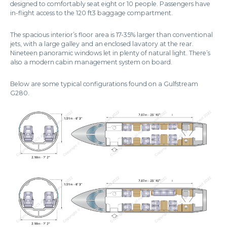
designed to comfortably seat eight or 10 people. Passengers have
in-flight access to the 120 ft3 baggage compartment.
The spacious interior’s floor area is 17-35% larger than conventional
jets, with a large galley and an enclosed lavatory at the rear.
Nineteen panoramic windows let in plenty of natural light. There’s
also a modern cabin management system on board.
Below are some typical configurations found on a Gulfstream
G280.