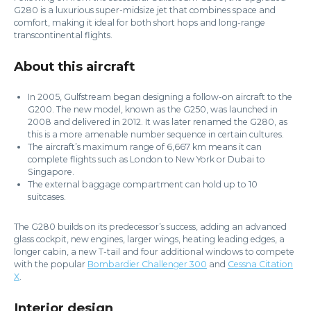
G280 is a luxurious super-midsize jet that combines space and
comfort, making it ideal for both short hops and long-range
transcontinental flights.
About this aircraft
In 2005, Gulfstream began designing a follow-on aircraft to the
G200. The new model, known as the G250, was launched in
2008 and delivered in 2012. It was later renamed the G280, as
this is a more amenable number sequence in certain cultures.
The aircraft’s maximum range of 6,667 km means it can
complete flights such as London to New York or Dubai to
Singapore.
The external baggage compartment can hold up to 10
suitcases.
The G280 builds on its predecessor’s success, adding an advanced
glass cockpit, new engines, larger wings, heating leading edges, a
longer cabin, a new T-tail and four additional windows to compete
with the popular
Bombardier Challenger 300
and
Cessna Citation
X
.
Interior design