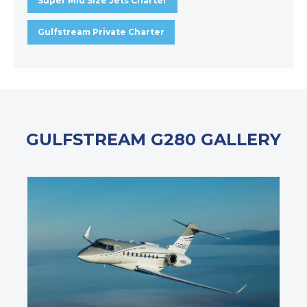
Super Mid Size Jets Charter
Gulfstream Private Charter
GULFSTREAM G280 GALLERY