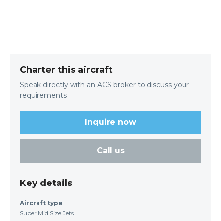
Charter this aircraft
Speak directly with an ACS broker to discuss your
requirements
Inquire now
Call us
Key details
Aircraft type
Super Mid Size Jets