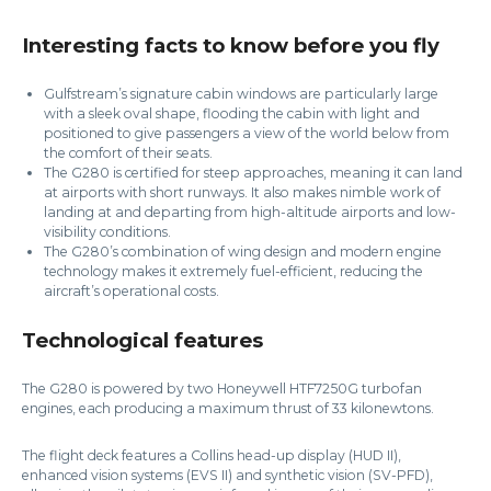
Interesting facts to know before you fly
Gulfstream’s signature cabin windows are particularly large
with a sleek oval shape, flooding the cabin with light and
positioned to give passengers a view of the world below from
the comfort of their seats.
The G280 is certified for steep approaches, meaning it can land
at airports with short runways. It also makes nimble work of
landing at and departing from high-altitude airports and low-
visibility conditions.
The G280’s combination of wing design and modern engine
technology makes it extremely fuel-efficient, reducing the
aircraft’s operational costs.
Technological features
The G280 is powered by two Honeywell HTF7250G turbofan
engines, each producing a maximum thrust of 33 kilonewtons.
The flight deck features a Collins head-up display (HUD II),
enhanced vision systems (EVS II) and synthetic vision (SV-PFD),