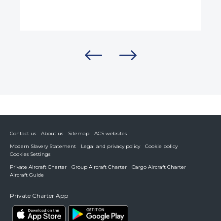
Contact us
About us
Sitemap
ACS websites
Modern Slavery Statement
Legal and privacy policy
Cookie policy
Cookies Settings
Private Aircraft Charter
Group Aircraft Charter
Cargo Aircraft Charter
Aircraft Guide
Private Charter App