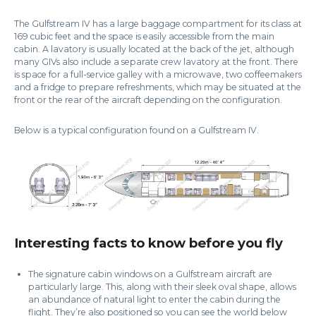
The Gulfstream IV has a large baggage compartment for its class at
169 cubic feet and the space is easily accessible from the main
cabin. A lavatory is usually located at the back of the jet, although
many GIVs also include a separate crew lavatory at the front. There
is space for a full-service galley with a microwave, two coffeemakers
and a fridge to prepare refreshments, which may be situated at the
front or the rear of the aircraft depending on the configuration.
Below is a typical configuration found on a Gulfstream IV.
Interesting facts to know before you fly
The signature cabin windows on a Gulfstream aircraft are
particularly large. This, along with their sleek oval shape, allows
an abundance of natural light to enter the cabin during the
flight. They’re also positioned so you can see the world below