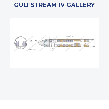
GULFSTREAM IV GALLERY