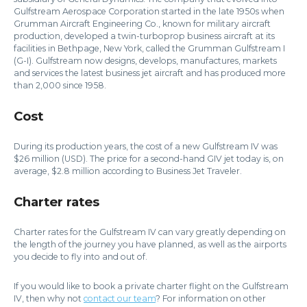
Gulfstream Aerospace Corporation started in the late 1950s when
Grumman Aircraft Engineering Co., known for military aircraft
production, developed a twin-turboprop business aircraft at its
facilities in Bethpage, New York, called the Grumman Gulfstream I
(G-I). Gulfstream now designs, develops, manufactures, markets
and services the latest business jet aircraft and has produced more
than 2,000 since 1958.
Cost
During its production years, the cost of a new Gulfstream IV was
$26 million (USD). The price for a second-hand GIV jet today is, on
average, $2.8 million according to Business Jet Traveler.
Charter rates
Charter rates for the Gulfstream IV can vary greatly depending on
the length of the journey you have planned, as well as the airports
you decide to fly into and out of.
If you would like to book a private charter flight on the Gulfstream
IV, then why not
contact our team
? For information on other