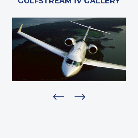
GULFSTREAM IV GALLERY