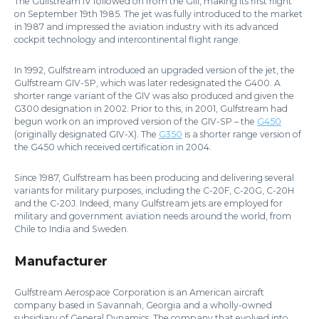
The Gulfstream IV followed on from the GIII, making its first flight
on September 19th 1985. The jet was fully introduced to the market
in 1987 and impressed the aviation industry with its advanced
cockpit technology and intercontinental flight range.
In 1992, Gulfstream introduced an upgraded version of the jet, the
Gulfstream GIV-SP, which was later redesignated the G400. A
shorter range variant of the GIV was also produced and given the
G300 designation in 2002. Prior to this, in 2001, Gulfstream had
begun work on an improved version of the GIV-SP – the
G450
(originally designated GIV-X). The
G350
is a shorter range version of
the G450 which received certification in 2004.
Since 1987, Gulfstream has been producing and delivering several
variants for military purposes, including the C-20F, C-20G, C-20H
and the C-20J. Indeed, many Gulfstream jets are employed for
military and government aviation needs around the world, from
Chile to India and Sweden.
Manufacturer
Gulfstream Aerospace Corporation is an American aircraft
company based in Savannah, Georgia and a wholly-owned
subsidiary of General Dynamics. The company that evolved into