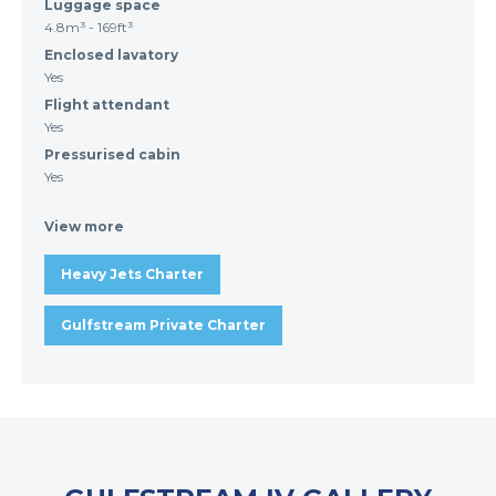
Luggage space
4.8m³ - 169ft³
Enclosed lavatory
Yes
Flight attendant
Yes
Pressurised cabin
Yes
View more
Heavy Jets Charter
Gulfstream Private Charter