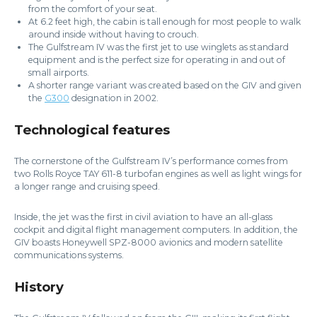
from the comfort of your seat.
At 6.2 feet high, the cabin is tall enough for most people to walk
around inside without having to crouch.
The Gulfstream IV was the first jet to use winglets as standard
equipment and is the perfect size for operating in and out of
small airports.
A shorter range variant was created based on the GIV and given
the
G300
designation in 2002.
Technological features
The cornerstone of the Gulfstream IV’s performance comes from
two Rolls Royce TAY 611-8 turbofan engines as well as light wings for
a longer range and cruising speed.
Inside, the jet was the first in civil aviation to have an all-glass
cockpit and digital flight management computers. In addition, the
GIV boasts Honeywell SPZ-8000 avionics and modern satellite
communications systems.
History