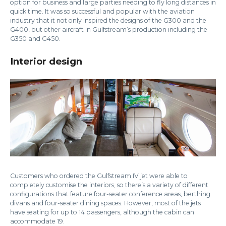
option for business and large parties needing to fly long distances in
quick time. It was so successful and popular with the aviation
industry that it not only inspired the designs of the G300 and the
G400, but other aircraft in Gulfstream’s production including the
G350 and G450.
Interior design
Customers who ordered the Gulfstream IV jet were able to
completely customise the interiors, so there’s a variety of different
configurations that feature four-seater conference areas, berthing
divans and four-seater dining spaces. However, most of the jets
have seating for up to 14 passengers, although the cabin can
accommodate 19.