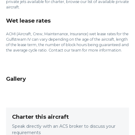
private jets available for charter, browse our list of available private
aircraft.
Wet lease rates
ACMI (Aircraft, Crew, Maintenance, Insurance) wet lease rates for the
Gulfstream IV can vary depending on the age of the aircraft, length
of the lease term, the number of block hours being guaranteed and
the average cycle ratio. Contact our team for more information.
Gallery
Charter this aircraft
Speak directly with an ACS broker to discuss your
requirements