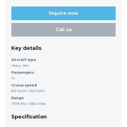
Inquire now
Call us
Key details
Aircraft type
Heavy Jets
Passengers
14
Cruise speed
819 KM/H / 509 MPH
Range
7378 KM / 4584 Miles
Specification