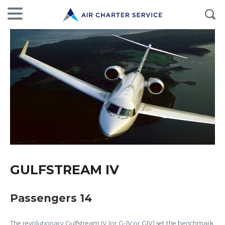
GULFSTREAM IV
Passengers 14
The revolutionary Gulfstream IV (or G-IV or GIV) set the benchmark