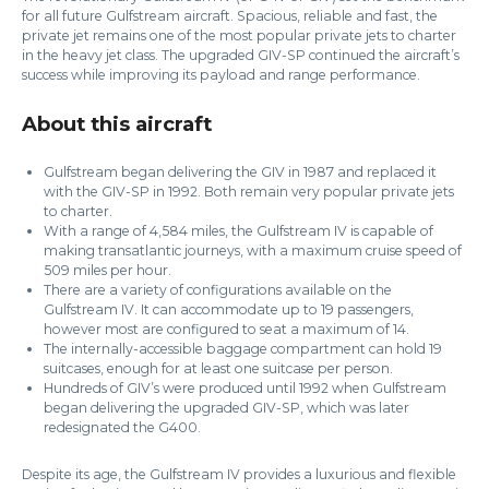
for all future Gulfstream aircraft. Spacious, reliable and fast, the
private jet remains one of the most popular private jets to charter
in the heavy jet class. The upgraded GIV-SP continued the aircraft’s
success while improving its payload and range performance.
About this aircraft
Gulfstream began delivering the GIV in 1987 and replaced it
with the GIV-SP in 1992. Both remain very popular private jets
to charter.
With a range of 4,584 miles, the Gulfstream IV is capable of
making transatlantic journeys, with a maximum cruise speed of
509 miles per hour.
There are a variety of configurations available on the
Gulfstream IV. It can accommodate up to 19 passengers,
however most are configured to seat a maximum of 14.
The internally-accessible baggage compartment can hold 19
suitcases, enough for at least one suitcase per person.
Hundreds of GIV’s were produced until 1992 when Gulfstream
began delivering the upgraded GIV-SP, which was later
redesignated the G400.
Despite its age, the Gulfstream IV provides a luxurious and flexible