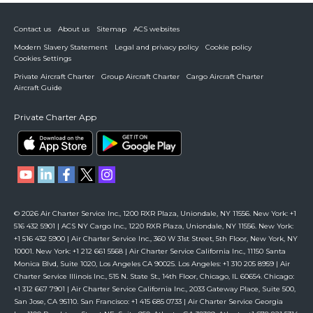
Contact us
About us
Sitemap
ACS websites
Modern Slavery Statement
Legal and privacy policy
Cookie policy
Cookies Settings
Private Aircraft Charter
Group Aircraft Charter
Cargo Aircraft Charter
Aircraft Guide
Private Charter App
© 2026 Air Charter Service Inc., 1200 RXR Plaza, Uniondale, NY 11556. New York: +1
516 432 5901 | ACS NY Cargo Inc., 1220 RXR Plaza, Uniondale, NY 11556. New York:
+1 516 432 5900 | Air Charter Service Inc., 360 W 31st Street, 5th Floor, New York, NY
10001. New York: +1 212 661 5568 | Air Charter Service California Inc., 11150 Santa
Monica Blvd, Suite 1020, Los Angeles CA 90025. Los Angeles: +1 310 205 8959 | Air
Charter Service Illinois Inc., 515 N. State St., 14th Floor, Chicago, IL 60654. Chicago:
+1 312 667 7901 | Air Charter Service California Inc., 2033 Gateway Place, Suite 500,
San Jose, CA 95110. San Francisco: +1 415 685 0733 | Air Charter Service Georgia