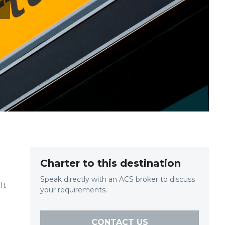
T
Charter to this destination
Speak directly with an ACS broker to discuss
It
your requirements.
CONTACT US