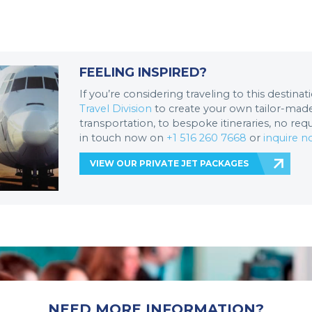
FEELING INSPIRED?
If you’re considering traveling to this destina
Travel Division
to create your own tailor-made 
transportation, to bespoke itineraries, no req
in touch now on
+1 516 260 7668
or
inquire 
VIEW OUR PRIVATE JET PACKAGES
NEED MORE INFORMATION?