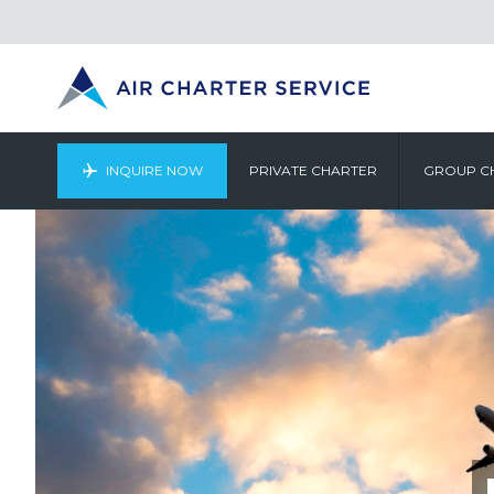
INQUIRE NOW
PRIVATE CHARTER
GROUP C