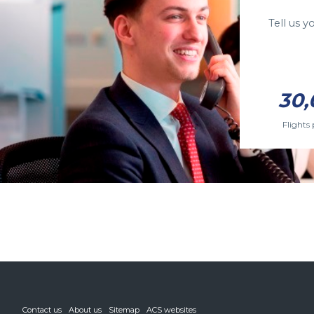
Tell us 
30,
Flights 
Contact us
About us
Sitemap
ACS websites