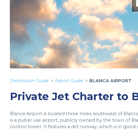
Destination Guide
Airport Guide
BLANCA AIRPORT
Private Jet Charter to 
Blanca Airport is located three miles southwest of Blanca,
is a public use airport, publicly owned by the town of B
control tower. It features a dirt runway, which is in good 