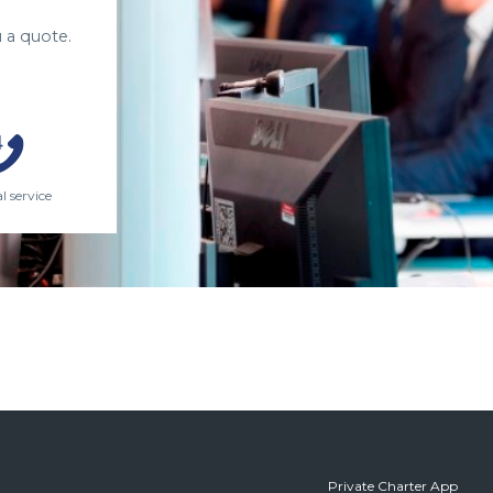
 a quote.
l service
Private Charter App