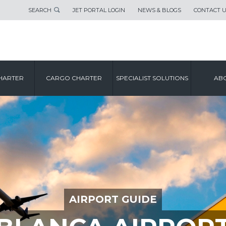
SEARCH
JET PORTAL LOGIN
NEWS & BLOGS
CONTACT 
HARTER
CARGO CHARTER
SPECIALIST SOLUTIONS
ABO
AIRPORT GUIDE