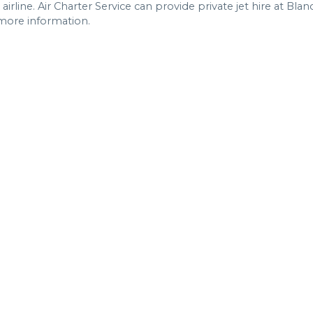
rline. Air Charter Service can provide private jet hire at Blan
 more information.