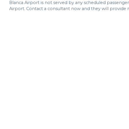
Blanca Airport is not served by any scheduled passenger ai
Airport. Contact a consultant now and they will provide