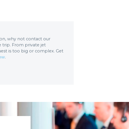
tion, why not contact our
trip. From private jet
uest is too big or complex. Get
now
.