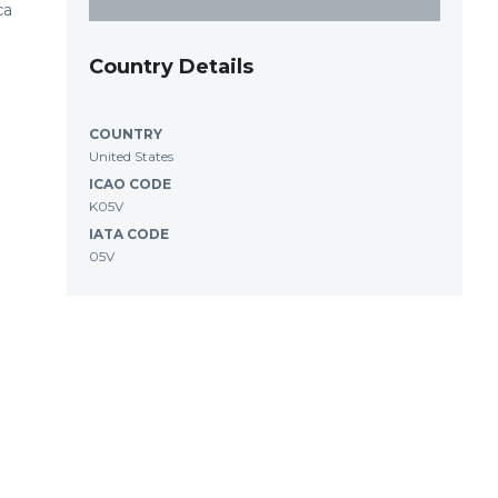
ca
Country Details
COUNTRY
United States
ICAO CODE
K05V
IATA CODE
05V