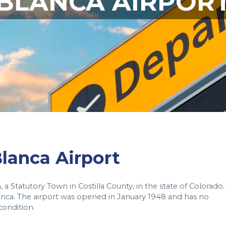
BLANCA AIRPOR
Blanca Airport
 a Statutory Town in Costilla County, in the state of Colorado. 
lanca. The airport was opened in January 1948 and has no
condition.