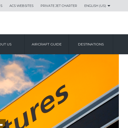
US
ACS WEBSITES
PRIVATE JET CHARTER
ENGLISH (US)
UT US
AIRCRAFT GUIDE
DESTINATIONS