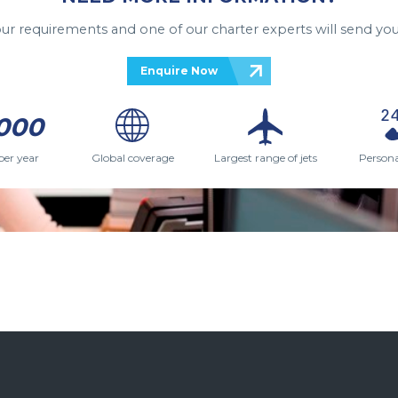
your requirements and one of our charter experts will send you
Enquire Now
000
per year
Global coverage
Largest range of jets
Persona