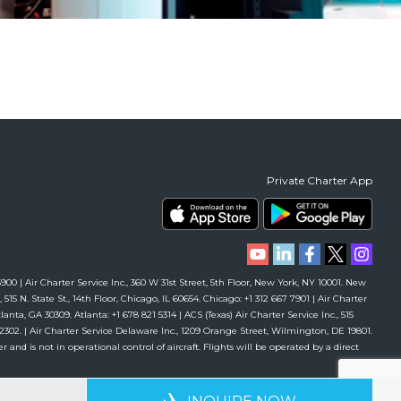
Private Charter App
00 | Air Charter Service Inc., 360 W 31st Street, 5th Floor, New York, NY 10001. New
 515 N. State St., 14th Floor, Chicago, IL 60654. Chicago: +1 312 667 7901 | Air Charter
anta, GA 30309. Atlanta: +1 678 821 5314 | ACS (Texas) Air Charter Service Inc., 515
61 2302. | Air Charter Service Delaware Inc., 1209 Orange Street, Wilmington, DE 19801.
r and is not in operational control of aircraft. Flights will be operated by a direct
RIENCE
AVAILABLE 24/7