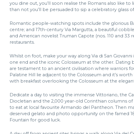
you dine out, you’ll soon realise the Romans also like to l
than not you’ll be persuaded to sip a celebratory glass of
Romantic people-watching spots include the glorious Ba
centre; and 17th-century Via Margutta, a beautiful cobbl
and American novelist Truman Capote (nos. 110 and 33 resp
restaurants.
Whilst on foot, make your way along Via di San Giovanni
one end and the iconic Colosseum at the other. Dating ba
are testament to an ancient civilisation where warrior
Palatine Hill lie adjacent to the Colosseum and it’s worth
with breakfast overlooking the Colosseum at the elegant
Dedicate a day to visiting the immense Vittoriano, the C
Diocletian and the 2,000 year-old Corinthian columns of 
to eat at local favourite Armando del Pantheon. Then ma
deserved gelato and photo opportunity on the famed 18t
Fountain for good luck.
A day off from ancient sites brings a walk along Via del C