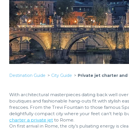
Destination Guide
City Guide
Private jet charter and
With architectural masterpieces dating back well over
boutiques and fashionable hang-outs fit with stylish ea
frescoes. From the Trevi Fountain to those famous Span
delightfully compact city where your feet can’t help b
charter a private jet
to Rome.
On first arrival in Rome, the city’s pulsating energy is cle