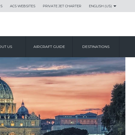
US
ACS WEBSITES
PRIVATE JET CHARTER
ENGLISH (US)
UT US
AIRCRAFT GUIDE
DESTINATIONS