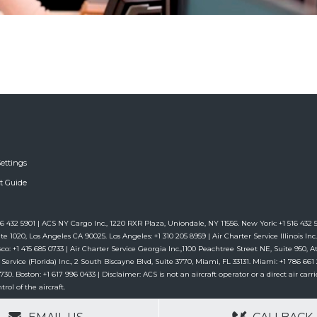
ettings
ft Guide
6 432 5901 | ACS NY Cargo Inc., 1220 RXR Plaza, Uniondale, NY 11556. New York: +1 516 432 59
te 1020, Los Angeles CA 90025. Los Angeles: +1 310 205 8959 | Air Charter Service Illinois Inc.,
co: +1 415 685 0733 | Air Charter Service Georgia Inc.,1100 Peachtree Street NE, Suite 950, Atl
 Service (Florida) Inc., 2 South Biscayne Blvd, Suite 3770, Miami, FL 33131. Miami: +1 786 6
. Boston: +1 617 996 0433 | Disclaimer: ACS is not an aircraft operator or a direct air carrie
rol of the aircraft.
GERS
NO OBLIGATIONS
30+ YEARS EXPE