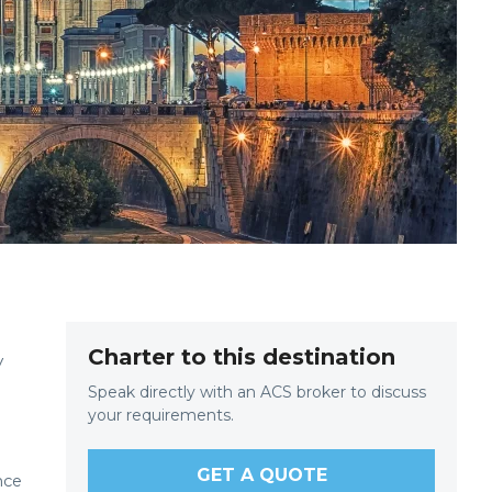
Charter to this destination
y
Speak directly with an ACS broker to discuss
your requirements.
GET A QUOTE
nce