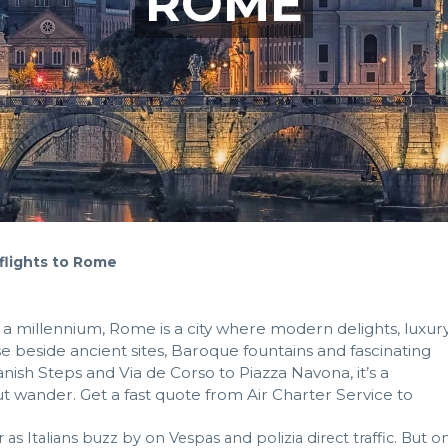
ROME
 flights to Rome
 a millennium, Rome is a city where modern delights, luxur
se beside ancient sites, Baroque fountains and fascinating
ish Steps and Via de Corso to Piazza Navona, it’s a
ut wander. Get a fast quote from Air Charter Service to
ar as Italians buzz by on Vespas and polizia direct traffic. But o