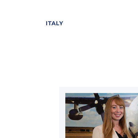
ITALY