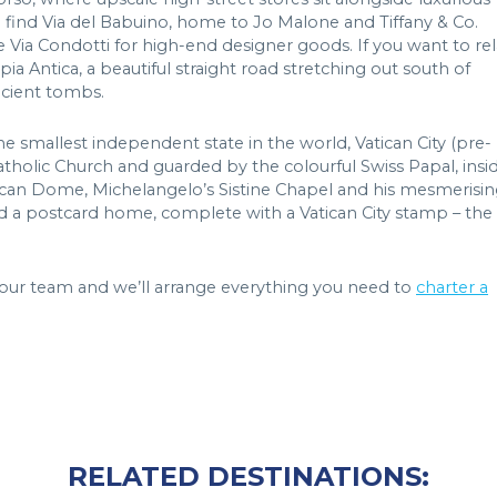
ll find Via del Babuino, home to Jo Malone and Tiffany & Co.
 Via Condotti for high-end designer goods. If you want to rel
pia Antica, a beautiful straight road stretching out south of
cient tombs.
he smallest independent state in the world, Vatican City (pre-
lic Church and guarded by the colourful Swiss Papal, insi
Vatican Dome, Michelangelo’s Sistine Chapel and his mesmerisi
end a postcard home, complete with a Vatican City stamp – the
ct our team and we’ll arrange everything you need to
charter a
RELATED DESTINATIONS: