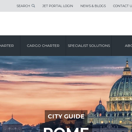
SEARCH
JET PORTAL LOGIN
NEWS & BLOGS
CONTACT 
HARTER
CARGO CHARTER
SPECIALIST SOLUTIONS
ABO
CITY GUIDE