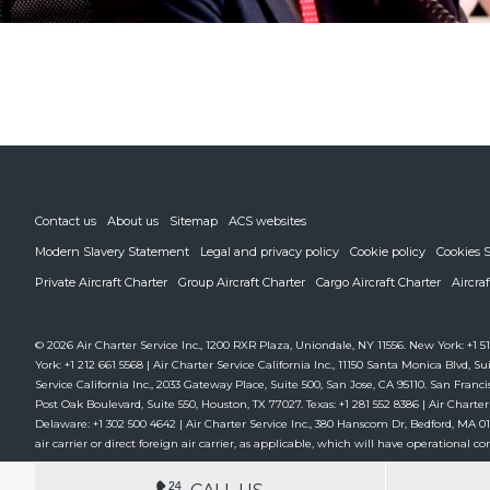
Contact us
About us
Sitemap
ACS websites
Modern Slavery Statement
Legal and privacy policy
Cookie policy
Cookies S
Private Aircraft Charter
Group Aircraft Charter
Cargo Aircraft Charter
Aircra
© 2026 Air Charter Service Inc., 1200 RXR Plaza, Uniondale, NY 11556. New York: +1 51
York: +1 212 661 5568 | Air Charter Service California Inc., 11150 Santa Monica Blvd, Sui
Service California Inc., 2033 Gateway Place, Suite 500, San Jose, CA 95110. San Francis
Post Oak Boulevard, Suite 550, Houston, TX 77027. Texas: +1 281 552 8386 | Air Charter
Delaware: +1 302 500 4642 | Air Charter Service Inc., 380 Hanscom Dr, Bedford, MA 01730
air carrier or direct foreign air carrier, as applicable, which will have operational cont
DEDICATED ACCOUNT MANA