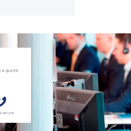
 a quote.
l service