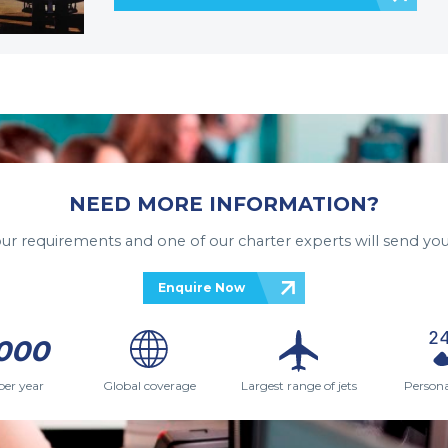
NEED MORE INFORMATION?
your requirements and one of our charter experts will send you
Enquire Now
000
per year
Global coverage
Largest range of jets
Persona