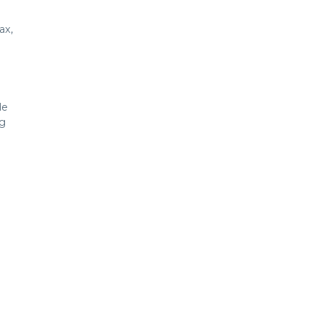
ax,
de
ng