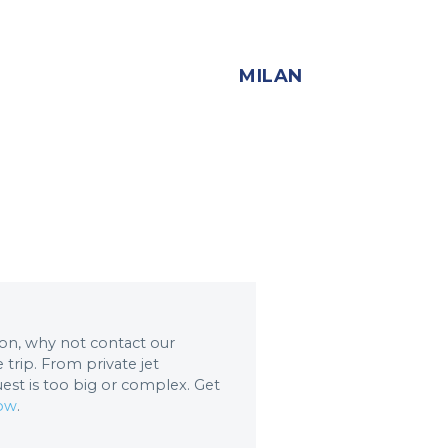
MILAN
tion, why not contact our
trip. From private jet
uest is too big or complex. Get
now
.