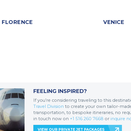
FLORENCE
VENICE
FEELING INSPIRED?
If you’re considering traveling to this destina
Travel Division
to create your own tailor-made 
transportation, to bespoke itineraries, no req
in touch now on
+1 516 260 7668
or
inquire 
VIEW OUR PRIVATE JET PACKAGES