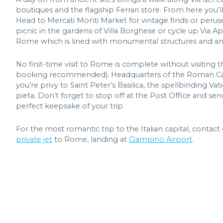
boutiques and the flagship Ferrari store. From here you’
Head to Mercati Monti Market for vintage finds or peruse
picnic in the gardens of Villa Borghese or cycle up Via Ap
Rome which is lined with monumental structures and an
No first-time visit to Rome is complete without visiting t
booking recommended). Headquarters of the Roman Catho
you’re privy to Saint Peter’s Basilica, the spellbinding 
pieta. Don’t forget to stop off at the Post Office and s
perfect keepsake of your trip.
For the most romantic trip to the Italian capital, conta
private jet
to Rome, landing at
Ciampino Airport
.