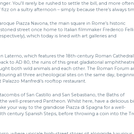
inger. You’ll rarely be rushed to settle the bill, and more often
 fizz on a sultry afternoon – simply because there’s always ti
roque Piazza Navona, the main square in Rome’s historic
estoned street once home to Italian filmmaker Frederico Felli
ectively), which today is lined with art galleries and
 in Laterno, which features the 18th-century Roman Cathedral
ck to AD 80, the ruins of this great gladiatorial amphitheatr
s fought both wild animals and each other. The Roman Forum 
 touring all three archeological sites on the same day, beginn
 Palazzo Manfredi’s rooftop restaurant.
atacombs of San Castillo and San Sebastiano, the Baths of
the well-preserved Pantheon. Whilst here, have a delicious b
ke your way to the grandiose Piazza di Spagna for a well-
h century Spanish Steps, before throwing a coin into the Tr
orso, where upscale high-street stores sit alongside luxurious