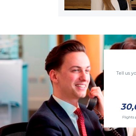
Tell us 
30,
Flights 