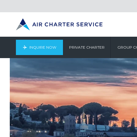
INQUIRE NOW
PRIVATE CHARTER
GROUP C