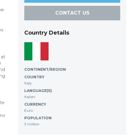
me.
CONTACT US
ni
Country Details
 at
e
and
CONTINENT/REGION
ing
COUNTRY
Italy
LANGUAGE(S)
Italian
ite
CURRENCY
Euro
evi
POPULATION
3 million