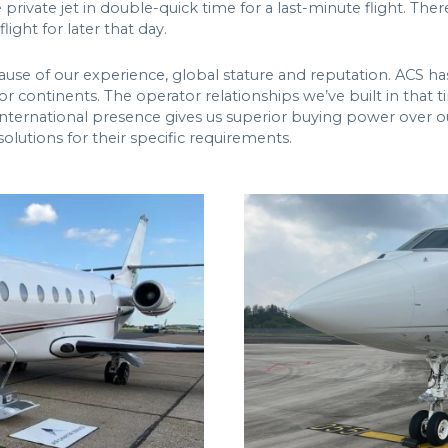
private jet in double-quick time for a last-minute flight. Th
light for later that day.
cause of our experience, global stature and reputation. ACS ha
or continents. The operator relationships we’ve built in that 
 international presence gives us superior buying power over o
olutions for their specific requirements.