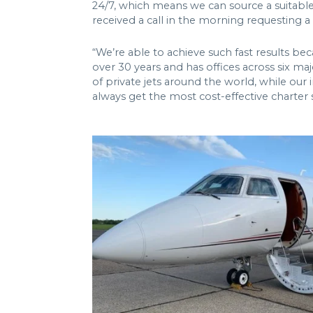
24/7, which means we can source a suitable 
received a call in the morning requesting a f
“We’re able to achieve such fast results be
over 30 years and has offices across six maj
of private jets around the world, while our
always get the most cost-effective charter s