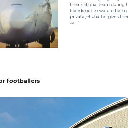
their national team during t
friends out to watch them pla
private jet charter gives th
call.”
r footballers