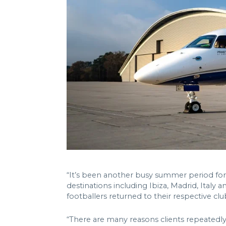
“It’s been another busy summer period for
destinations including Ibiza, Madrid, Italy a
footballers returned to their respective clu
“There are many reasons clients repeatedly 