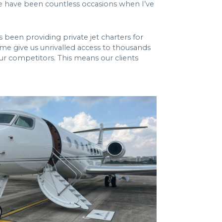
ere have been countless occasions when I’ve
s been providing private jet charters for
time give us unrivalled access to thousands
ur competitors. This means our clients