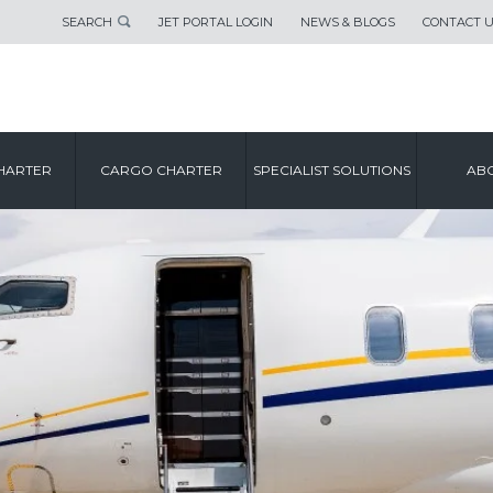
SEARCH
JET PORTAL LOGIN
NEWS & BLOGS
CONTACT 
HARTER
CARGO CHARTER
SPECIALIST SOLUTIONS
ABO