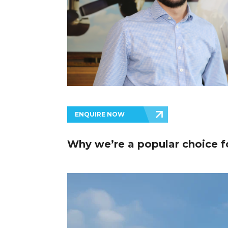
ENQUIRE NOW
Why we’re a popular choice fo