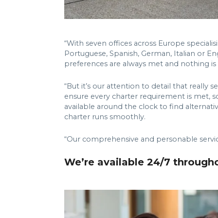
“With seven offices across Europe specialisi
Portuguese, Spanish, German, Italian or Eng
preferences are always met and nothing is lo
“But it’s our attention to detail that real
ensure every charter requirement is met, so a
available around the clock to find alternat
charter runs smoothly.
“Our comprehensive and personable service 
We’re available 24/7 through