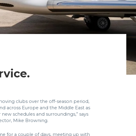
rvice.
oving clubs over the off-season period,
d across Europe and the Middle East as
ir new schedules and surroundings,” says
rector, Mike Browning.
e for a couple of days, meeting up with