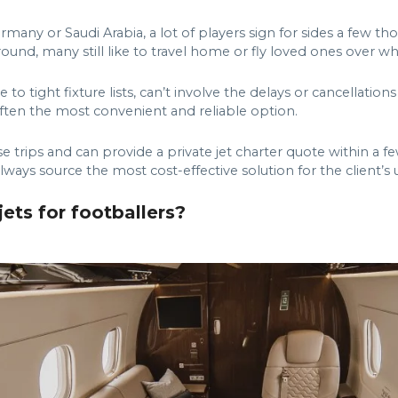
ermany or Saudi Arabia, a lot of players sign for sides a few
round, many still like to travel home or fly loved ones over w
to tight fixture lists, can’t involve the delays or cancellatio
is often the most convenient and reliable option.
trips and can provide a private jet charter quote within a fe
always source the most cost-effective solution for the client’s
ets for footballers?