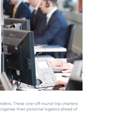
ansfers. These one-off round-trip charters
ganise their personal logistics ahead of