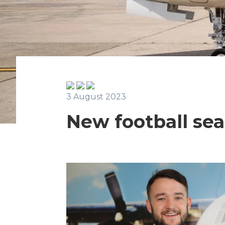
3 August 2023
New football sea