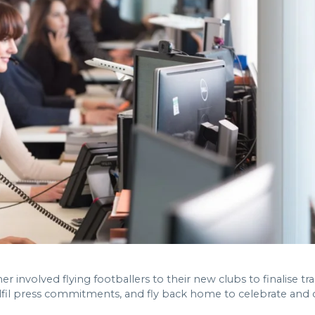
r involved flying footballers to their new clubs to finalise tr
lfil press commitments, and fly back home to celebrate and or