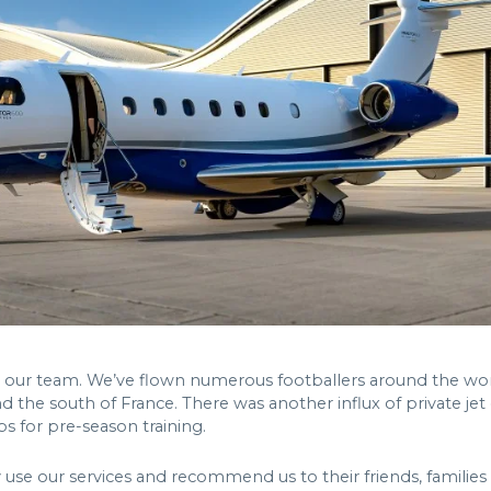
 our team. We’ve flown numerous footballers around the world
nd the south of France. There was another influx of private jet c
bs for pre-season training.
use our services and recommend us to their friends, families 