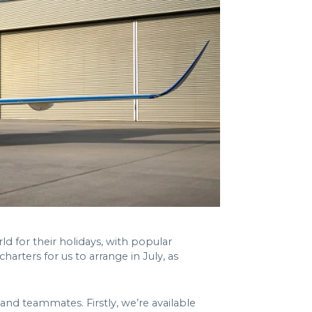
 for their holidays, with popular
harters for us to arrange in July, as
and teammates. Firstly, we’re available