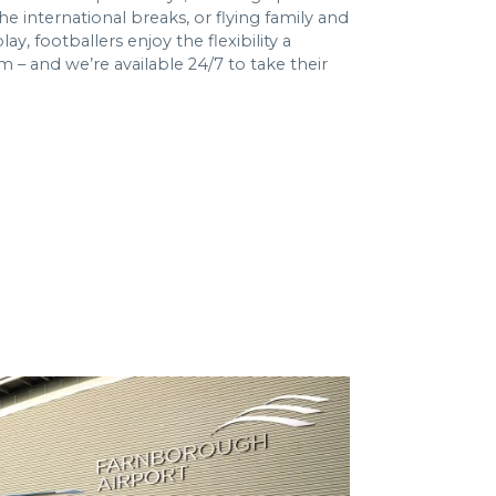
he international breaks, or flying family and
y, footballers enjoy the flexibility a
em – and we’re available 24/7 to take their