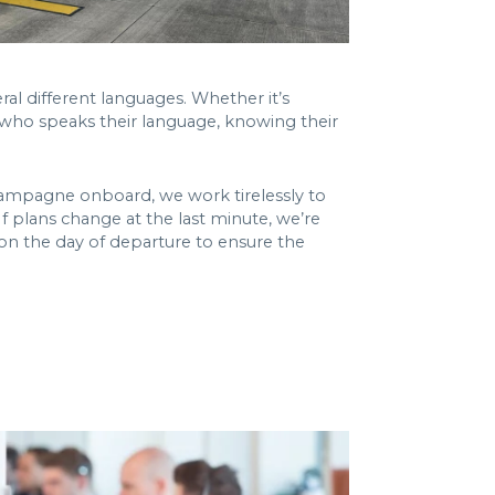
ral different languages. Whether it’s
e who speaks their language, knowing their
 Champagne onboard, we work tirelessly to
 If plans change at the last minute, we’re
t on the day of departure to ensure the