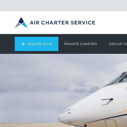
INQUIRE NOW
PRIVATE CHARTER
GROUP C