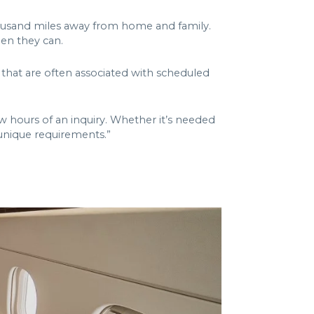
 thousand miles away from home and family.
hen they can.
ns that are often associated with scheduled
w hours of an inquiry. Whether it’s needed
 unique requirements.”