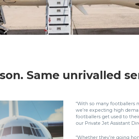
son. Same unrivalled se
“With so many footballers m
we’re expecting high deman
footballers get used to the
our Private Jet Assistant Di
“Whether they’re going hom