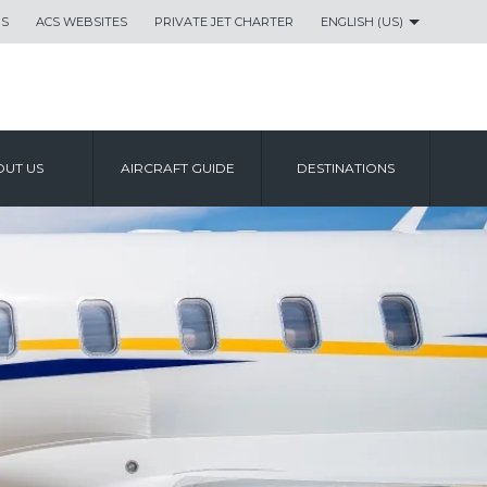
US
ACS WEBSITES
PRIVATE JET CHARTER
ENGLISH (US)
UT US
AIRCRAFT GUIDE
DESTINATIONS