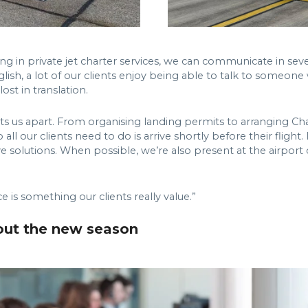
ng in private jet charter services, we can communicate in seve
lish, a lot of our clients enjoy being able to talk to someon
st in translation.
ly sets us apart. From organising landing permits to arranging
ll our clients need to do is arrive shortly before their flight.
ive solutions. When possible, we’re also present at the airpor
is something our clients really value.”
out the new season