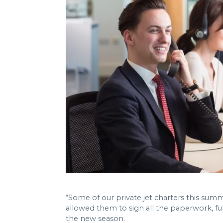
“Some of our private jet charters this summe
allowed them to sign all the paperwork, fu
the new season.