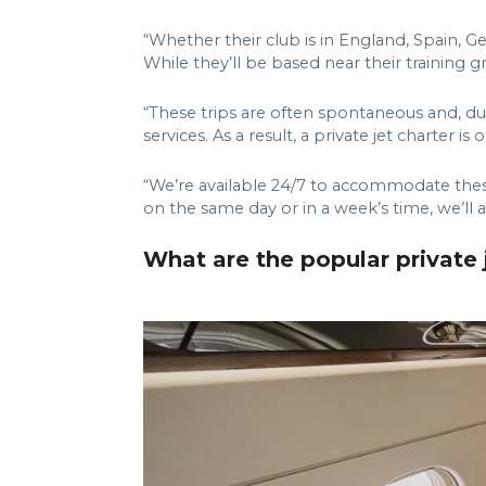
“Whether their club is in England, Spain, G
While they’ll be based near their training g
“These trips are often spontaneous and, due 
services. As a result, a private jet charter 
“We’re available 24/7 to accommodate these 
on the same day or in a week’s time, we’ll 
What are the popular private j