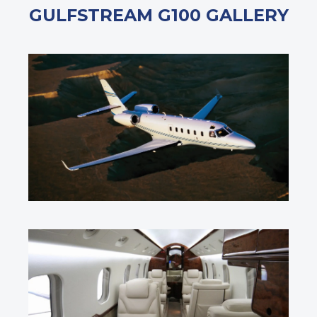
GULFSTREAM G100 GALLERY