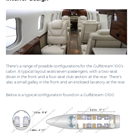
There’s a range of possible configurations for the Gulfstream 100’s
cabin. A typical layout seats seven passengers, with a two-seat
divan in the front and a four-seat club section at the rear. There’s
also a small galley in the front and an enclosed lavatory at the rear.
Below is a typical configuration found on a Gulfstream G100.