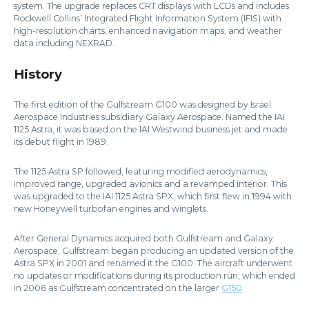
system. The upgrade replaces CRT displays with LCDs and includes
Rockwell Collins’ Integrated Flight Information System (IFIS) with
high-resolution charts, enhanced navigation maps, and weather
data including NEXRAD.
History
The first edition of the Gulfstream G100 was designed by Israel
Aerospace Industries subsidiary Galaxy Aerospace. Named the IAI
1125 Astra, it was based on the IAI Westwind business jet and made
its debut flight in 1989.
The 1125 Astra SP followed, featuring modified aerodynamics,
improved range, upgraded avionics and a revamped interior. This
was upgraded to the IAI 1125 Astra SPX, which first flew in 1994 with
new Honeywell turbofan engines and winglets.
After General Dynamics acquired both Gulfstream and Galaxy
Aerospace, Gulfstream began producing an updated version of the
Astra SPX in 2001 and renamed it the G100. The aircraft underwent
no updates or modifications during its production run, which ended
in 2006 as Gulfstream concentrated on the larger
G150
.