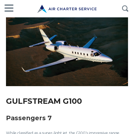
GULFSTREAM G100
Passengers 7
While classified as a super-light jet, the G100’s impressive range