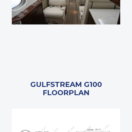
GULFSTREAM G100
FLOORPLAN