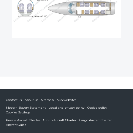
Contact us
About us
Sitemap
ACS websites
Modern Slavery Statement
Legal and privacy policy
Cookie policy
Cookies Settings
Private Aircraft Charter
Group Aircraft Charter
Cargo Aircraft Charter
Aircraft Guide