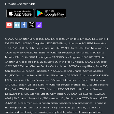
Private Charter App
© 2026 Air Charter Service Inc., 1200 RXR Plaza, Uniondale, NY 11556. New York: +1
516 432 5901 | ACS NY Cargo Inc., 1220 RXR Plaza, Uniondale, NY 11556. New York:
+1 516 432 5900 | Air Charter Service Inc., 360 W 31st Street, 5th Floor, New York, NY
10001. New York: +1 212 661 5568 | Air Charter Service California Inc., 11150 Santa
Monica Blvd, Suite 1020, Los Angeles CA 90025. Los Angeles: +1 310 205 8959 | Air
Charter Service Illinois Inc., 515 N. State St., 14th Floor, Chicago, IL 60654. Chicago:
+1 312 667 7901 | Air Charter Service California Inc., 2033 Gateway Place, Suite 500,
San Jose, CA 95110. San Francisco: +1 415 685 0733 | Air Charter Service Georgia
Inc.,1100 Peachtree Street NE, Suite 950, Atlanta, GA 30309. Atlanta: +1 678 821 5314
| ACS (Texas) Air Charter Service Inc., 515 Post Oak Boulevard, Suite 550, Houston,
TX 77027. Texas: +1 281 552 8386 | Air Charter Service (Florida) Inc., 2 South Biscayne
Blvd, Suite 3770, Miami, FL 33131. Miami: +1 786 661 2302. | Air Charter Service
Delaware Inc., 1209 Orange Street, Wilmington, DE 19801. Delaware: +1 302 500
4642 | Air Charter Service Inc., 380 Hanscom Dr, Bedford, MA 01730. Boston: +1 617
996 0433 | Disclaimer: ACS is not an aircraft operator or a direct air carrier and is
not in operational control of aircraft. Flights will be operated by a direct air
carrier or direct foreign air carrier, as applicable, which will have operational