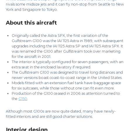
rivals some midsize jets and it can fly non-stop from Seattle to New
York and Singapore to Tokyo.
About this aircraft
Originally called the Astra SPX, the first variation of the
Gulfstream G100 was the IAI 1125 Astra in 1989, with subsequent
upgrades including the IAI 1125 Astra SP and IAI 1125 Astra SPX. It
was renamed the G100 after Gulfstream took over marketing
for the aircraft in 2001.
The interior is typically configured for seven passengers, with an
extra seat in the enclosed lavatory if required.
The Gulfstream G100 was designed to travel long distances and
newer versions boast coast-to-coast range in the United States.
Models fitted with an extension fuel tank have baggage space
for six suitcases, while those without one can fit even more.
Production of the G100 ceased in 2006 as attention turned to
the
G150
.
Although most G100s are now quite dated, many have newly-
fitted interiors and are still good charter solutions.
Interior design