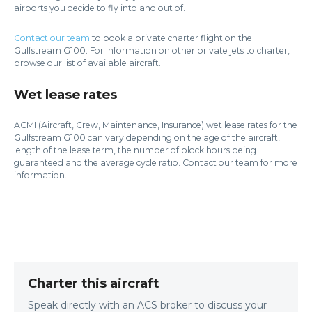
airports you decide to fly into and out of.
Contact our team
to book a private charter flight on the
Gulfstream G100. For information on other private jets to charter,
browse our list of available aircraft.
Wet lease rates
ACMI (Aircraft, Crew, Maintenance, Insurance) wet lease rates for the
Gulfstream G100 can vary depending on the age of the aircraft,
length of the lease term, the number of block hours being
guaranteed and the average cycle ratio. Contact our team for more
information.
Charter this aircraft
Speak directly with an ACS broker to discuss your