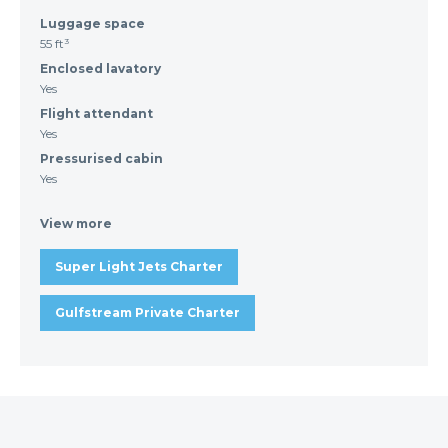
Luggage space
55 ft³
Enclosed lavatory
Yes
Flight attendant
Yes
Pressurised cabin
Yes
View more
Super Light Jets Charter
Gulfstream Private Charter