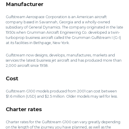
Manufacturer
Gulfstream Aerospace Corporation is an American aircraft
company based in Savannah, Georgia and a wholly-owned
subsidiary of General Dynamics. The company originated in the late
1950s when Grumman Aircraft Engineering Co. developed a twin-
turboprop business aircraft called the Grumman Gulfstream I (G-I)
at its facilities in Bethpage, New York.
Gulfstream now designs, develops, manufactures, markets and
services the latest business jet aircraft and has produced more than
2,000 aircraft since 1958.
Cost
Gulfstream G100 models produced from 2001 can cost between
$1.6 million (USD) and $2.5 million. Older models may sell for less.
Charter rates
Charter rates for the Gulfstream G100 can vary greatly depending
on the length of the journey you have planned, as well as the