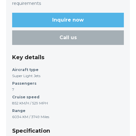
requirements
Inquire now
Call us
Key details
Aircraft type
Super Light Jets
Passengers
7
Cruise speed
852 KM/H / 529 MPH
Range
6034 KM / 3749 Miles
Specification