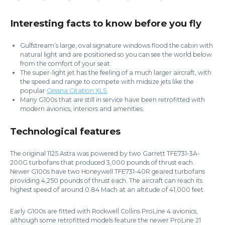
Interesting facts to know before you fly
Gulfstream’s large, oval signature windows flood the cabin with
natural light and are positioned so you can see the world below
from the comfort of your seat.
The super-light jet has the feeling of a much larger aircraft, with
the speed and range to compete with midsize jets like the
popular
Cessna Citation XLS
.
Many G100s that are still in service have been retrofitted with
modern avionics, interiors and amenities.
Technological features
The original 1125 Astra was powered by two Garrett TFE731-3A-
200G turbofans that produced 3,000 pounds of thrust each.
Newer G100s have two Honeywell TFE731-40R geared turbofans
providing 4,250 pounds of thrust each. The aircraft can reach its
highest speed of around 0.84 Mach at an altitude of 41,000 feet.
Early G100s are fitted with Rockwell Collins ProLine 4 avionics,
although some retrofitted models feature the newer ProLine 21