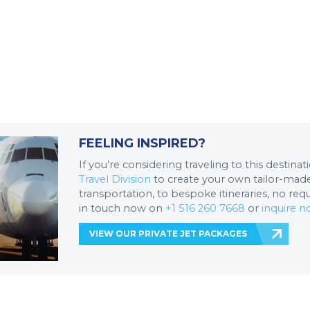
FEELING INSPIRED?
If you’re considering traveling to this destina
Travel Division
to create your own tailor-made 
transportation, to bespoke itineraries, no req
in touch now on
+1 516 260 7668
or
inquire 
VIEW OUR PRIVATE JET PACKAGES