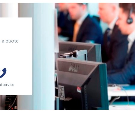
 a quote.
l service