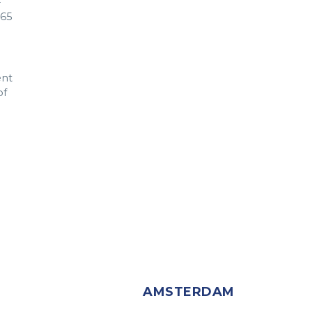
-
865
ent
of
AMSTERDAM