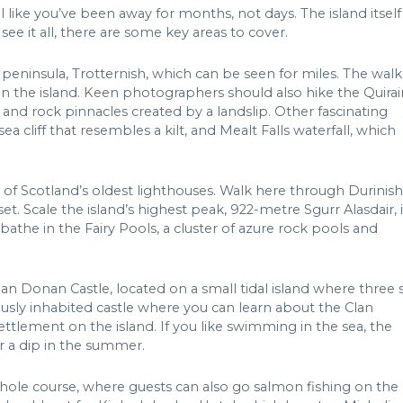
el like you’ve been away for months, not days. The island itself
see it all, there are some key areas to cover.
peninsula, Trotternish, which can be seen for miles. The walk
on the island. Keen photographers should also hike the Quirai
s and rock pinnacles created by a landslip. Other fascinating
sea cliff that resembles a kilt, and Mealt Falls waterfall, which
e of Scotland’s oldest lighthouses. Walk here through Durinish
et. Scale the island’s highest peak, 922-metre Sgurr Alasdair, 
bathe in the Fairy Pools, a cluster of azure rock pools and
ean Donan Castle, located on a small tidal island where three 
usly inhabited castle where you can learn about the Clan
ettlement on the island. If you like swimming in the sea, the
or a dip in the summer.
-hole course, where guests can also go salmon fishing on the