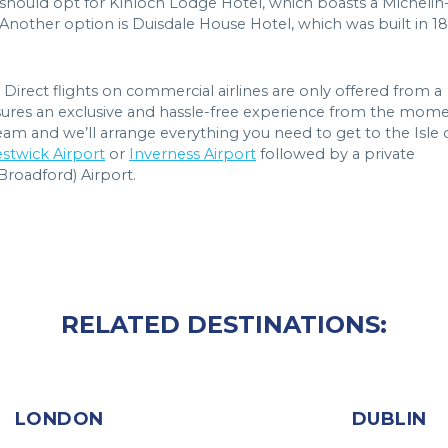
should opt for Kinloch Lodge Hotel, which boasts a Michelin
 Another option is Duisdale House Hotel, which was built in 1
Direct flights on commercial airlines are only offered from a
 ensures an exclusive and hassle-free experience from the mom
am and we’ll arrange everything you need to get to the Isle 
stwick Airport
or
Inverness Airport
followed by a private
(Broadford) Airport.
RELATED DESTINATIONS:
LONDON
DUBLIN