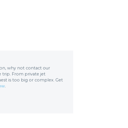
tion, why not contact our
trip. From private jet
uest is too big or complex. Get
now
.