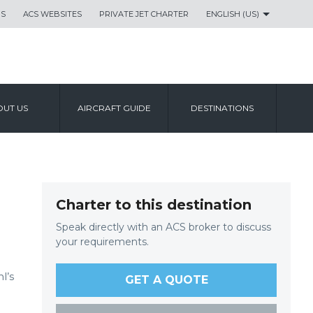
US
ACS WEBSITES
PRIVATE JET CHARTER
ENGLISH (US)
UT US
AIRCRAFT GUIDE
DESTINATIONS
Charter to this destination
Speak directly with an ACS broker to discuss
your requirements.
l’s
GET A QUOTE