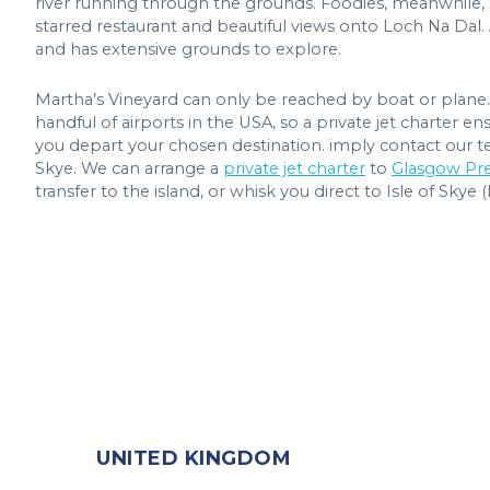
river running through the grounds. Foodies, meanwhile, 
starred restaurant and beautiful views onto Loch Na Dal.
and has extensive grounds to explore.
Martha’s Vineyard can only be reached by boat or plane. 
handful of airports in the USA, so a private jet charter
you depart your chosen destination. imply contact our te
Skye. We can arrange a
private jet charter
to
Glasgow Pre
transfer to the island, or whisk you direct to Isle of Skye 
UNITED KINGDOM