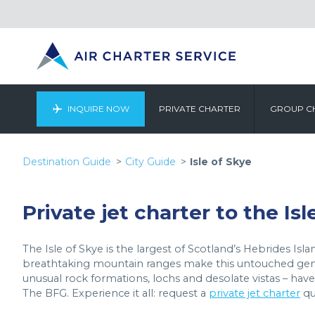
INQUIRE NOW
PRIVATE CHARTER
GROUP C
Destination Guide
City Guide
Isle of Skye
Private jet charter to the Isl
The Isle of Skye is the largest of Scotland’s Hebrides Isla
breathtaking mountain ranges make this untouched gem a
unusual rock formations, lochs and desolate vistas – hav
The BFG. Experience it all: request a
private jet charter
qu