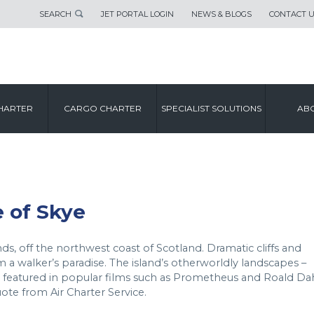
SEARCH
JET PORTAL LOGIN
NEWS & BLOGS
CONTACT 
CITY GUIDE
HARTER
CARGO CHARTER
SPECIALIST SOLUTIONS
ABO
ISLE OF SKYE
e of Skye
nds, off the northwest coast of Scotland. Dramatic cliffs and
 walker’s paradise. The island’s otherworldly landscapes –
e featured in popular films such as Prometheus and Roald Dah
ote from Air Charter Service.