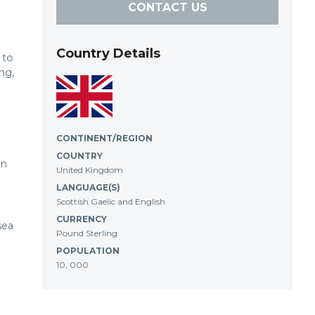
CONTACT US
Country Details
 to
ng,
CONTINENT/REGION
COUNTRY
in
United Kingdom
LANGUAGE(S)
Scottish Gaelic and English
CURRENCY
sea
Pound Sterling
POPULATION
10, 000