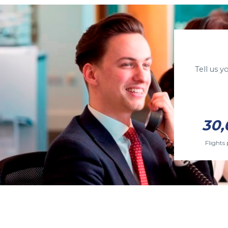
Tell us 
30,
Flights 