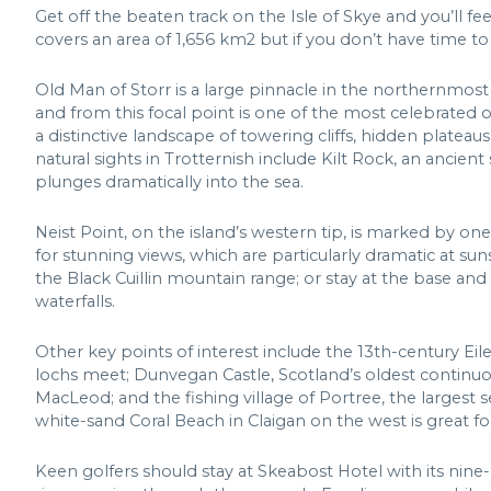
Get off the beaten track on the Isle of Skye and you’ll fe
covers an area of 1,656 km2 but if you don’t have time to 
Old Man of Storr is a large pinnacle in the northernmost 
and from this focal point is one of the most celebrated 
a distinctive landscape of towering cliffs, hidden plateau
natural sights in Trotternish include Kilt Rock, an ancient 
plunges dramatically into the sea.
Neist Point, on the island’s western tip, is marked by on
for stunning views, which are particularly dramatic at suns
the Black Cuillin mountain range; or stay at the base and 
waterfalls.
Other key points of interest include the 13th-century Eil
lochs meet; Dunvegan Castle, Scotland’s oldest continuo
MacLeod; and the fishing village of Portree, the largest s
white-sand Coral Beach in Claigan on the west is great f
Keen golfers should stay at Skeabost Hotel with its nine