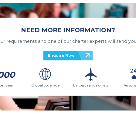
NEED MORE INFORMATION?
your requirements and one of our charter experts will send you
Enquire Now
000
per year
Global coverage
Largest range of jets
Persona