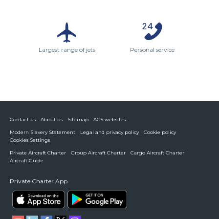
Largest range of jets
Personal service
Contact us
About us
Sitemap
ACS websites
Modern Slavery Statement
Legal and privacy policy
Cookie policy
Cookies Settings
Private Aircraft Charter
Group Aircraft Charter
Cargo Aircraft Charter
Aircraft Guide
Private Charter App