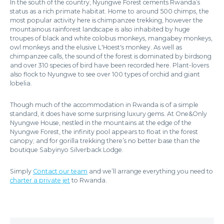
In the south of the country, Nyungwe Forest cements Rwanda’s
status as a rich primate habitat. Home to around 500 chimps, the
most popular activity here is chimpanzee trekking, however the
mountainous rainforest landscape is also inhabited by huge
troupes of black and white colobus monkeys, mangabey monkeys,
owl monkeys and the elusive L'Hoest's monkey. As well as
chimpanzee calls, the sound of the forest is dominated by birdsong
and over 310 species of bird have been recorded here. Plant-lovers
also flock to Nyungwe to see over 100 types of orchid and giant
lobelia.
Though much of the accommodation in Rwanda is of a simple
standard, it does have some surprising luxury gems. At One&Only
Nyungwe House, nestled in the mountains at the edge of the
Nyungwe Forest, the infinity pool appears to float in the forest
canopy; and for gorilla trekking there’s no better base than the
boutique Sabyinyo Silverback Lodge.
Simply
Contact our team
and we’ll arrange everything you need to
charter a private jet
to Rwanda.