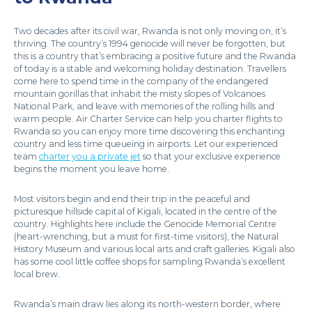
Two decades after its civil war, Rwanda is not only moving on, it’s
thriving. The country’s 1994 genocide will never be forgotten, but
this is a country that’s embracing a positive future and the Rwanda
of today is a stable and welcoming holiday destination. Travellers
come here to spend time in the company of the endangered
mountain gorillas that inhabit the misty slopes of Volcanoes
National Park, and leave with memories of the rolling hills and
warm people. Air Charter Service can help you charter flights to
Rwanda so you can enjoy more time discovering this enchanting
country and less time queueing in airports. Let our experienced
team
charter you a private jet
so that your exclusive experience
begins the moment you leave home.
Most visitors begin and end their trip in the peaceful and
picturesque hillside capital of Kigali, located in the centre of the
country. Highlights here include the Genocide Memorial Centre
(heart-wrenching, but a must for first-time visitors), the Natural
History Museum and various local arts and craft galleries. Kigali also
has some cool little coffee shops for sampling Rwanda’s excellent
local brew.
Rwanda’s main draw lies along its north-western border, where