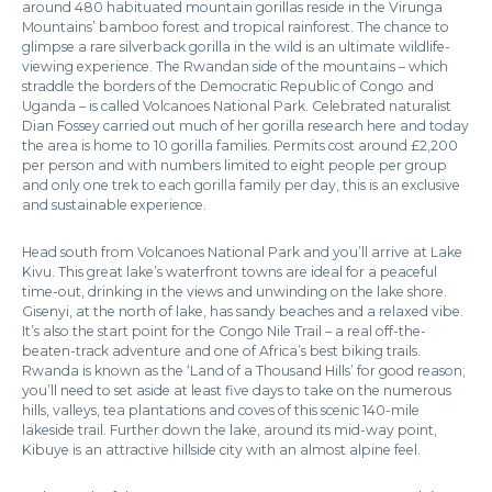
around 480 habituated mountain gorillas reside in the Virunga
Mountains’ bamboo forest and tropical rainforest. The chance to
glimpse a rare silverback gorilla in the wild is an ultimate wildlife-
viewing experience. The Rwandan side of the mountains – which
straddle the borders of the Democratic Republic of Congo and
Uganda – is called Volcanoes National Park. Celebrated naturalist
Dian Fossey carried out much of her gorilla research here and today
the area is home to 10 gorilla families. Permits cost around £2,200
per person and with numbers limited to eight people per group
and only one trek to each gorilla family per day, this is an exclusive
and sustainable experience.
Head south from Volcanoes National Park and you’ll arrive at Lake
Kivu. This great lake’s waterfront towns are ideal for a peaceful
time-out, drinking in the views and unwinding on the lake shore.
Gisenyi, at the north of lake, has sandy beaches and a relaxed vibe.
It’s also the start point for the Congo Nile Trail – a real off-the-
beaten-track adventure and one of Africa’s best biking trails.
Rwanda is known as the ‘Land of a Thousand Hills’ for good reason;
you’ll need to set aside at least five days to take on the numerous
hills, valleys, tea plantations and coves of this scenic 140-mile
lakeside trail. Further down the lake, around its mid-way point,
Kibuye is an attractive hillside city with an almost alpine feel.