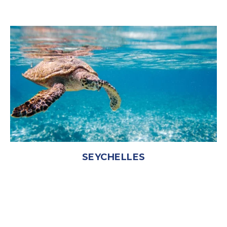
SEYCHELLES