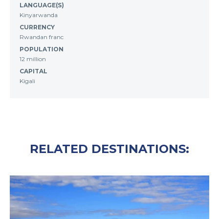
LANGUAGE(S)
Kinyarwanda
CURRENCY
Rwandan franc
POPULATION
12 million
CAPITAL
Kigali
RELATED DESTINATIONS: