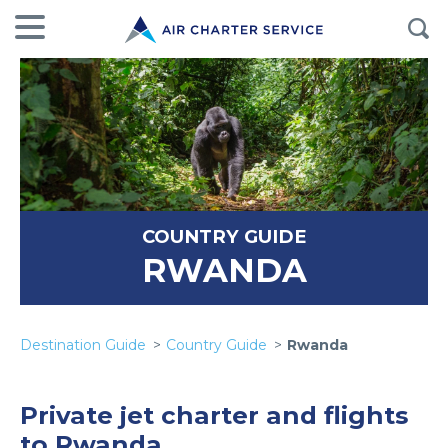
COUNTRY GUIDE
RWANDA
Destination Guide
Country Guide
Rwanda
Private jet charter and flights
to Rwanda