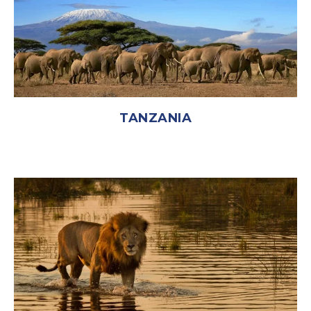
TANZANIA