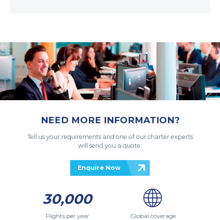
NEED MORE INFORMATION?
Tell us your requirements and one of our charter experts
will send you a quote.
Enquire Now
30,000
Flights per year
Global coverage