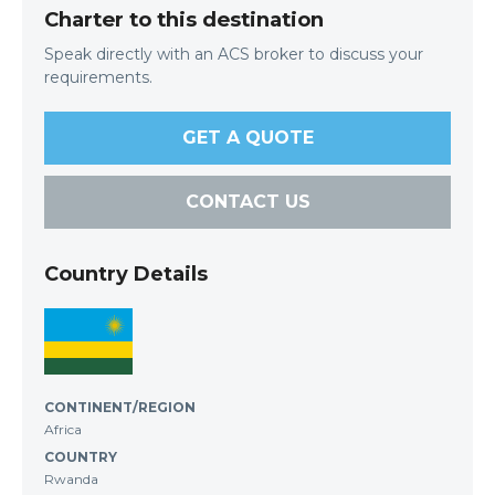
Charter to this destination
Speak directly with an ACS broker to discuss your
requirements.
GET A QUOTE
CONTACT US
Country Details
CONTINENT/REGION
Africa
COUNTRY
Rwanda