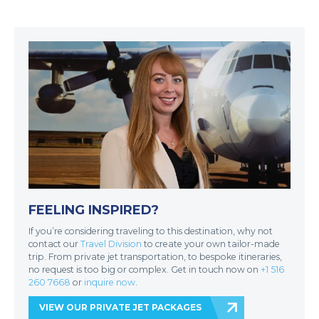
FEELING INSPIRED?
If you’re considering traveling to this destination, why not
contact our
Travel Division
to create your own tailor-made
trip. From private jet transportation, to bespoke itineraries,
no request is too big or complex. Get in touch now on
+1 516
260 7668
or
inquire now
.
VIEW OUR PRIVATE JET PACKAGES