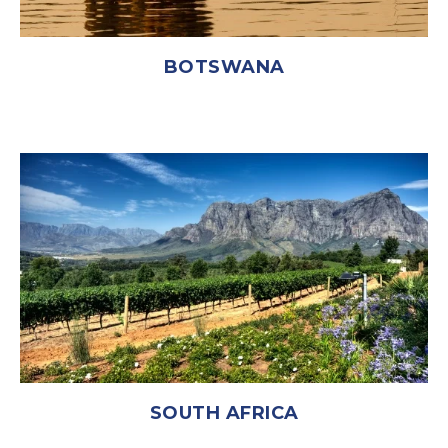
BOTSWANA
SOUTH AFRICA